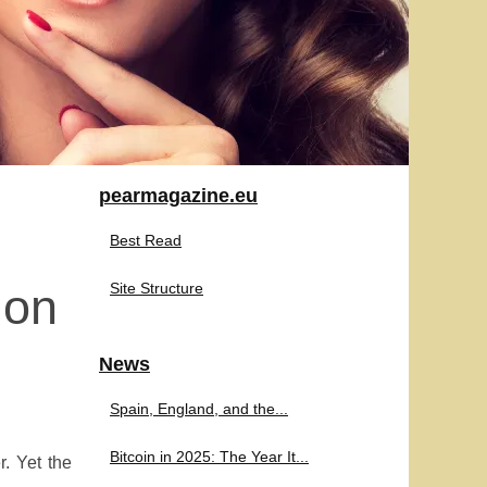
pearmagazine.eu
Best Read
ion
Site Structure
News
Spain, England, and the...
Bitcoin in 2025: The Year It...
. Yet the