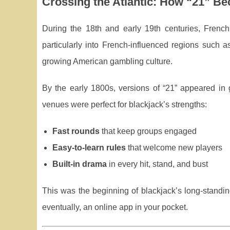
Crossing the Atlantic: How “21” B
During the 18th and early 19th centuries, Frenc
particularly into French-influenced regions such
growing American gambling culture.
By the early 1800s, versions of “21” appeared in
venues were perfect for blackjack’s strengths:
Fast rounds
that keep groups engaged
Easy-to-learn rules
that welcome new players
Built-in drama
in every hit, stand, and bust
This was the beginning of blackjack’s long-standing
eventually, an online app in your pocket.