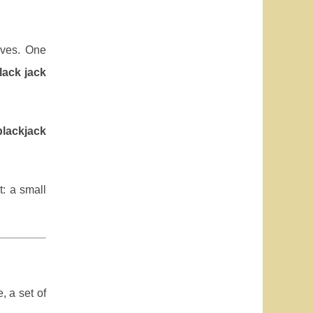
ives. One
lack jack
blackjack
: a small
, a set of