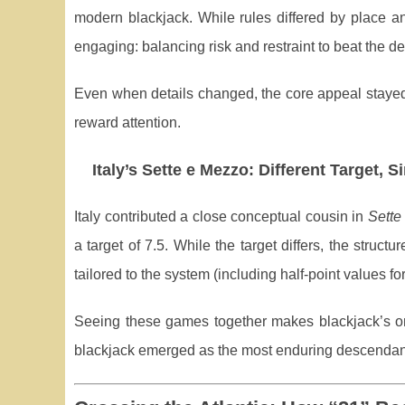
modern blackjack. While rules differed by place an
engaging: balancing risk and restraint to beat the de
Even when details changed, the core appeal stayed 
reward attention.
Italy’s Sette e Mezzo: Different Target, Si
Italy contributed a close conceptual cousin in
Sette
a target of 7.5. While the target differs, the structu
tailored to the system (including half-point values f
Seeing these games together makes blackjack’s ori
blackjack emerged as the most enduring descendant