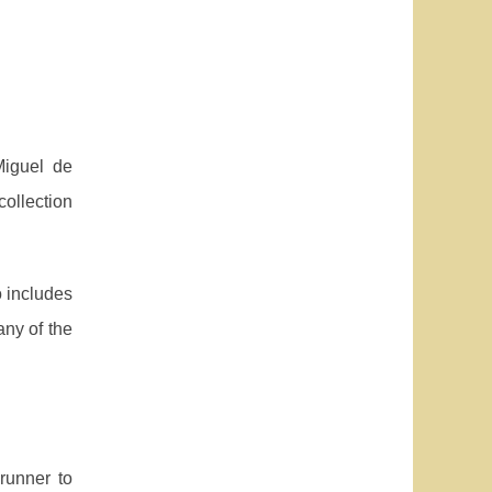
Miguel de
collection
o includes
many of the
runner to