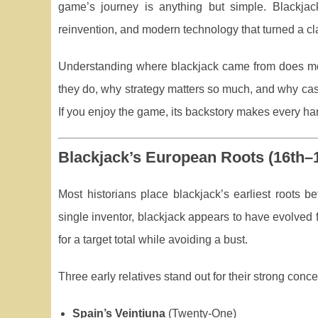
game’s journey is anything but simple. Blackjac
reinvention, and modern technology that turned a cla
Understanding where blackjack came from does more 
they do, why strategy matters so much, and why cas
If you enjoy the game, its backstory makes every hand
Blackjack’s European Roots (16th–1
Most historians place blackjack’s earliest roots 
single inventor, blackjack appears to have evolved
for a target total while avoiding a bust.
Three early relatives stand out for their strong conce
Spain’s Veintiuna
(Twenty-One)