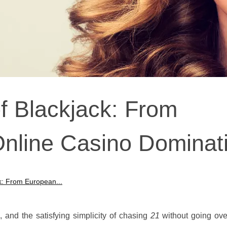
f Blackjack: From
Online Casino Dominat
k: From European...
s, and the satisfying simplicity of chasing
21
without going over