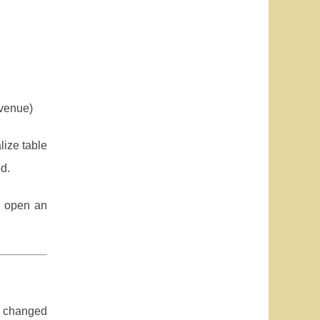
 venue)
lize table
d.
or open an
e changed