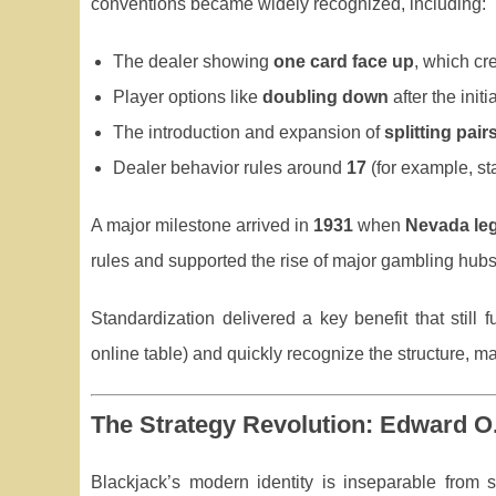
conventions became widely recognized, including:
The dealer showing
one card face up
, which cr
Player options like
doubling down
after the init
The introduction and expansion of
splitting pair
Dealer behavior rules around
17
(for example, st
A major milestone arrived in
1931
when
Nevada leg
rules and supported the rise of major gambling hub
Standardization delivered a key benefit that still 
online table) and quickly recognize the structure, ma
The Strategy Revolution: Edward O.
Blackjack’s modern identity is inseparable from