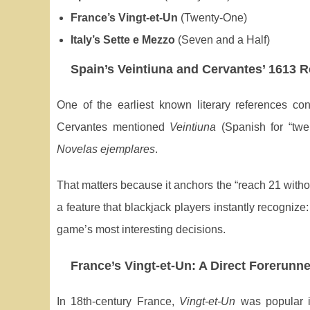
France’s Vingt-et-Un
(Twenty-One)
Italy’s Sette e Mezzo
(Seven and a Half)
Spain’s Veintiuna and Cervantes’ 1613 
One of the earliest known literary references c
Cervantes mentioned
Veintiuna
(Spanish for “twe
Novelas ejemplares
.
That matters because it anchors the “reach 21 witho
a feature that blackjack players instantly recognize
game’s most interesting decisions.
France’s Vingt-et-Un: A Direct Forerunne
In 18th-century France,
Vingt-et-Un
was popular in