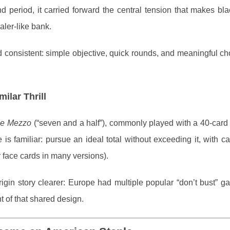
d period, it carried forward the central tension that makes bl
aler-like bank.
consistent: simple objective, quick rounds, and meaningful ch
milar Thrill
 e Mezzo
(“seven and a half”), commonly played with a 40-card
re is familiar: pursue an ideal total without exceeding it, with c
or face cards in many versions).
gin story clearer: Europe had multiple popular “don’t bust” g
 of that shared design.