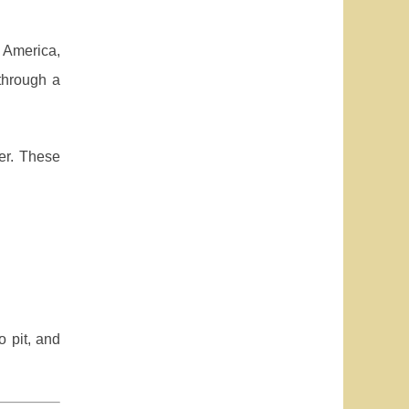
 America,
through a
er. These
o pit, and