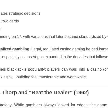
eates strategic decisions
ial two cards
s
anding on 17, with variations that later became standardized by
alized gambling
. Legal, regulated casino gaming helped forma
s, especially as Las Vegas expanded in the decades that followe
fuels blackjack’s popularity: players can walk into a casino (
king skill-building feel transferable and worthwhile.
 Thorp and “Beat the Dealer” (1962)
 strategy. While gamblers always looked for edges, the gam