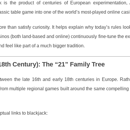
k is the product of centuries of European experimentation,
ssic table game into one of the world’s most-played online casin
than satisfy curiosity. It helps explain why today’s rules lo
inos (both land-based and online) continuously fine-tune the e
 feel like part of a much bigger tradition.
8th Century): The “21” Family Tree
between the late 16th and early 18th centuries in Europe. Rath
 from multiple regional games built around the same compelling
ptual links to blackjack: