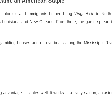
ecame an American Staple
h colonists and immigrants helped bring
Vingt-et-Un
to North
 as Louisiana and New Orleans. From there, the game spread 
 gambling houses and on riverboats along the Mississippi Riv
 advantage: it scales well. It works in a lively saloon, a casin