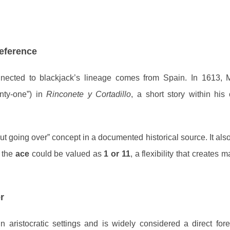
Reference
onnected to blackjack’s lineage comes from Spain. In 1613, 
nty-one”) in
Rinconete y Cortadillo
, a short story within his 
ut going over” concept in a documented historical source. It als
: the
ace
could be valued as
1 or 11
, a flexibility that creates 
r
 aristocratic settings and is widely considered a direct fore