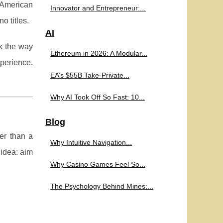
 American
Innovator and Entrepreneur:...
o titles.
AI
ok the way
Ethereum in 2026: A Modular...
xperience.
EA’s $55B Take-Private...
Why AI Took Off So Fast: 10...
Blog
er than a
Why Intuitive Navigation...
 idea: aim
Why Casino Games Feel So...
The Psychology Behind Mines:...