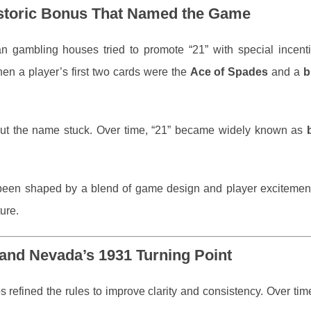
Historic Bonus That Named the Game
an gambling houses tried to promote “21” with special incent
en a player’s first two cards were the
Ace of Spades
and a
b
 but the name stuck. Over time, “21” became widely known as
 been shaped by a blend of game design and player excitement
ure.
 and Nevada’s 1931 Turning Point
 refined the rules to improve clarity and consistency. Over time