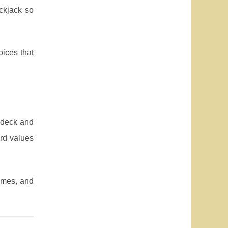
ackjack so
oices that
 deck and
ard values
ames, and