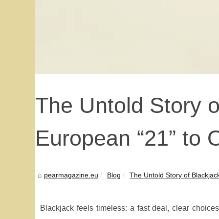
The Untold Story o
European “21” to 
pearmagazine.eu
Blog
The Untold Story of Blackjac
Blackjack feels timeless: a fast deal, clear choice