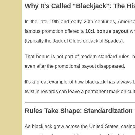
Why It’s Called “Blackjack”: The 
In the late 19th and early 20th centuries, Americ
famous promotion offered a
10:1 bonus payout
wh
(typically the Jack of Clubs or Jack of Spades).
That bonus is not part of modern standard rules,
even after the promotional payout disappeared.
It’s a great example of how blackjack has always
twist in rewards can leave a permanent mark on cult
Rules Take Shape: Standardization
As blackjack grew across the United States, casinos