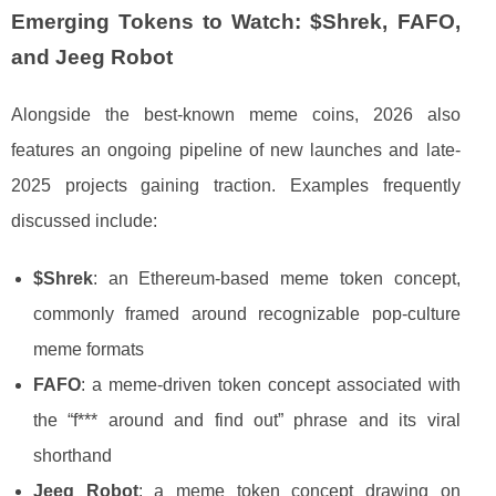
Emerging Tokens to Watch: $Shrek, FAFO,
and Jeeg Robot
Alongside the best-known meme coins, 2026 also
features an ongoing pipeline of new launches and late-
2025 projects gaining traction. Examples frequently
discussed include:
$Shrek
: an Ethereum-based meme token concept,
commonly framed around recognizable pop-culture
meme formats
FAFO
: a meme-driven token concept associated with
the “f*** around and find out” phrase and its viral
shorthand
Jeeg Robot
: a meme token concept drawing on