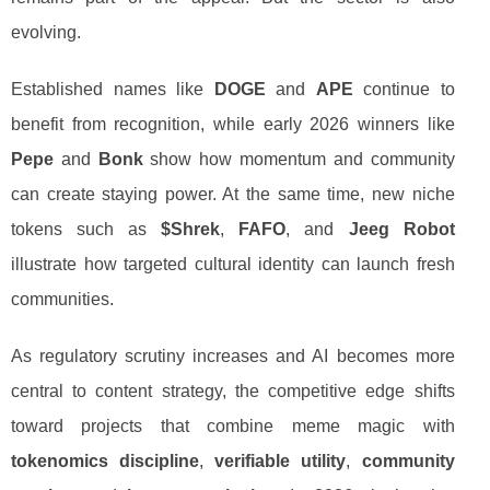
evolving.
Established names like
DOGE
and
APE
continue to
benefit from recognition, while early 2026 winners like
Pepe
and
Bonk
show how momentum and community
can create staying power. At the same time, new niche
tokens such as
$Shrek
,
FAFO
, and
Jeeg Robot
illustrate how targeted cultural identity can launch fresh
communities.
As regulatory scrutiny increases and AI becomes more
central to content strategy, the competitive edge shifts
toward projects that combine meme magic with
tokenomics discipline
,
verifiable utility
,
community