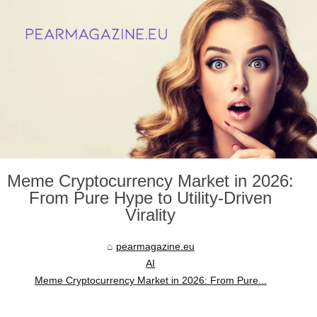
Meme Cryptocurrency Market in 2026:
From Pure Hype to Utility-Driven
Virality
pearmagazine.eu
AI
Meme Cryptocurrency Market in 2026: From Pure...