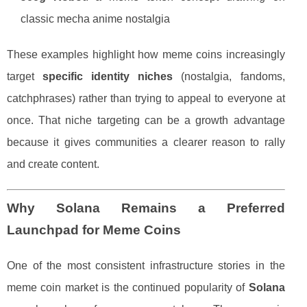
classic mecha anime nostalgia
These examples highlight how meme coins increasingly
target
specific identity niches
(nostalgia, fandoms,
catchphrases) rather than trying to appeal to everyone at
once. That niche targeting can be a growth advantage
because it gives communities a clearer reason to rally
and create content.
Why Solana Remains a Preferred
Launchpad for Meme Coins
One of the most consistent infrastructure stories in the
meme coin market is the continued popularity of
Solana