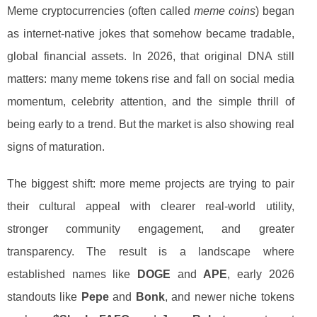
Meme cryptocurrencies (often called
meme coins
) began
as internet-native jokes that somehow became tradable,
global financial assets. In 2026, that original DNA still
matters: many meme tokens rise and fall on social media
momentum, celebrity attention, and the simple thrill of
being early to a trend. But the market is also showing real
signs of maturation.
The biggest shift: more meme projects are trying to pair
their cultural appeal with clearer real-world utility,
stronger community engagement, and greater
transparency. The result is a landscape where
established names like
DOGE
and
APE
, early 2026
standouts like
Pepe
and
Bonk
, and newer niche tokens