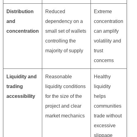
Distribution
Reduced
Extreme
and
dependency on a
concentration
concentration
small set of wallets
can amplify
controlling the
volatility and
majority of supply
trust
concerns
Liquidity and
Reasonable
Healthy
trading
liquidity conditions
liquidity
accessibility
for the size of the
helps
project and clear
communities
market mechanics
trade without
excessive
slippage