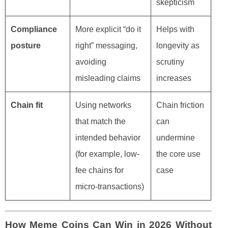
skepticism
Compliance
More explicit “do it
Helps with
posture
right” messaging,
longevity as
avoiding
scrutiny
misleading claims
increases
Chain fit
Using networks
Chain friction
that match the
can
intended behavior
undermine
(for example, low-
the core use
fee chains for
case
micro-transactions)
How Meme Coins Can Win in 2026 Without