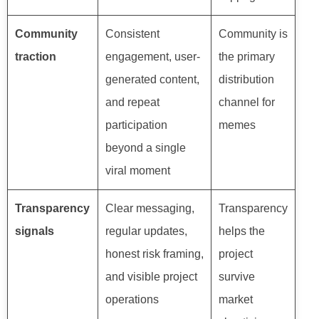
Community
Consistent
Community is
traction
engagement, user-
the primary
generated content,
distribution
and repeat
channel for
participation
memes
beyond a single
viral moment
Transparency
Clear messaging,
Transparency
signals
regular updates,
helps the
honest risk framing,
project
and visible project
survive
operations
market