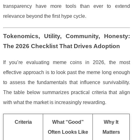
transparency have more tools than ever to extend
relevance beyond the first hype cycle.
Tokenomics, Utility, Community, Honesty:
The 2026 Checklist That Drives Adoption
If you’re evaluating meme coins in 2026, the most
effective approach is to look past the meme long enough
to assess the fundamentals that influence survivability.
The table below summarizes practical criteria that align
with what the market is increasingly rewarding.
Criteria
What “Good”
Why It
Often Looks Like
Matters