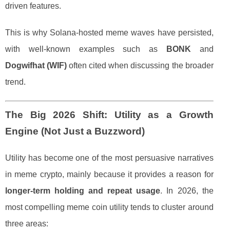
driven features.
This is why Solana-hosted meme waves have persisted,
with well-known examples such as
BONK
and
Dogwifhat (WIF)
often cited when discussing the broader
trend.
The Big 2026 Shift: Utility as a Growth
Engine (Not Just a Buzzword)
Utility has become one of the most persuasive narratives
in meme crypto, mainly because it provides a reason for
longer-term holding and repeat usage
. In 2026, the
most compelling meme coin utility tends to cluster around
three areas: