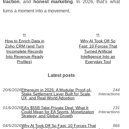
traction
, and
honest marketing
. In 2026, that’s what
turns a moment into a movement.
How to Enrich Data in
Why AI Took Off So
Zoho CRM (and Turn
Fast: 10 Forces That
Incomplete Records
Turned Artificial
Into Revenue-Ready
Intelligence Into an
Profiles)
Everyday Tool
Latest posts
20/6/2026
Ethereum in 2026: A Modular Proof-of-
244
Stake Settlement Layer Built for Scale,
Interactions
UX, and Real-World Adoption
01/6/2026
EA’s $55B Take-Private Deal: What It
231
Could Mean for EA Sports, Monetization
Interactions
Strategy, and Global Growth
04/5/2026
Why AI Took Off So Fast: 10 Forces That
966