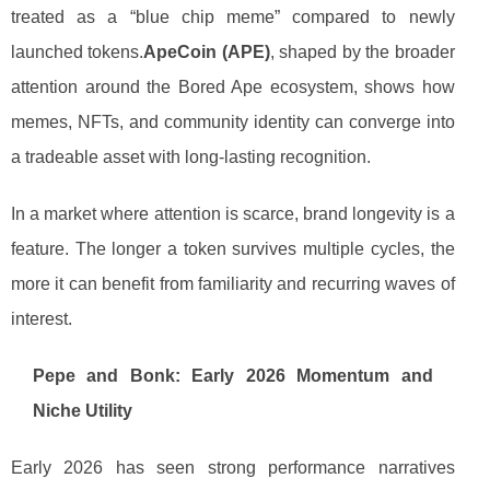
treated as a “blue chip meme” compared to newly
launched tokens.
ApeCoin (APE)
, shaped by the broader
attention around the Bored Ape ecosystem, shows how
memes, NFTs, and community identity can converge into
a tradeable asset with long-lasting recognition.
In a market where attention is scarce, brand longevity is a
feature. The longer a token survives multiple cycles, the
more it can benefit from familiarity and recurring waves of
interest.
Pepe and Bonk: Early 2026 Momentum and
Niche Utility
Early 2026 has seen strong performance narratives