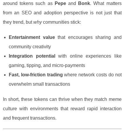
around tokens such as
Pepe
and
Bonk
. What matters
from an SEO and adoption perspective is not just that
they trend, but
why
communities stick:
Entertainment value
that encourages sharing and
community creativity
Integration potential
with online experiences like
gaming, tipping, and micro-payments
Fast, low-friction trading
where network costs do not
overwhelm small transactions
In short, these tokens can thrive when they match meme
culture with environments that reward rapid interaction
and frequent transactions.