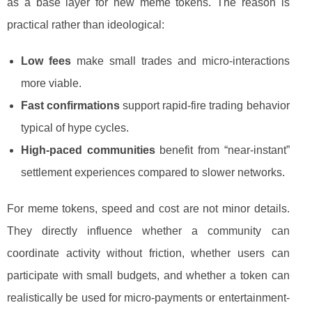
as a base layer for new meme tokens. The reason is
practical rather than ideological:
Low fees
make small trades and micro-interactions
more viable.
Fast confirmations
support rapid-fire trading behavior
typical of hype cycles.
High-paced communities
benefit from “near-instant”
settlement experiences compared to slower networks.
For meme tokens, speed and cost are not minor details.
They directly influence whether a community can
coordinate activity without friction, whether users can
participate with small budgets, and whether a token can
realistically be used for micro-payments or entertainment-