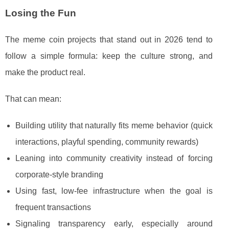
Losing the Fun
The meme coin projects that stand out in 2026 tend to
follow a simple formula: keep the culture strong, and
make the product real.
That can mean:
Building utility that naturally fits meme behavior (quick
interactions, playful spending, community rewards)
Leaning into community creativity instead of forcing
corporate-style branding
Using fast, low-fee infrastructure when the goal is
frequent transactions
Signaling transparency early, especially around