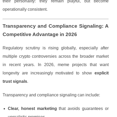
their personality: they remain playful, but become
operationally consistent.
Transparency and Compliance Signaling: A
Competitive Advantage in 2026
Regulatory scrutiny is rising globally, especially after
multiple crypto controversies across the broader market
in recent years. In 2026, meme projects that want
longevity are increasingly motivated to show
explicit
trust signals
.
Transparency and compliance signaling can include:
Clear, honest marketing
that avoids guarantees or
unrealistic promises