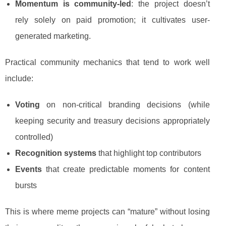
Momentum is community-led
: the project doesn’t
rely solely on paid promotion; it cultivates user-
generated marketing.
Practical community mechanics that tend to work well
include:
Voting
on non-critical branding decisions (while
keeping security and treasury decisions appropriately
controlled)
Recognition systems
that highlight top contributors
Events
that create predictable moments for content
bursts
This is where meme projects can “mature” without losing