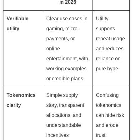
in 2026
Verifiable
Clear use cases in
Utility
utility
gaming, micro-
supports
payments, or
repeat usage
online
and reduces
entertainment, with
reliance on
working examples
pure hype
or credible plans
Tokenomics
Simple supply
Confusing
clarity
story, transparent
tokenomics
allocations, and
can hide risk
understandable
and erode
incentives
trust