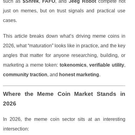
such as
$Shrek
,
FAFO
, and
Jeeg Robot
compete not
just on memes, but on trust signals and practical use
cases.
This article breaks down what’s driving meme coins in
2026, what “maturation” looks like in practice, and the key
angles that matter for anyone researching, building, or
marketing a meme token:
tokenomics
,
verifiable utility
,
community traction
, and
honest marketing
.
Where the Meme Coin Market Stands in
2026
In 2026, the meme coin sector sits at an interesting
intersection: