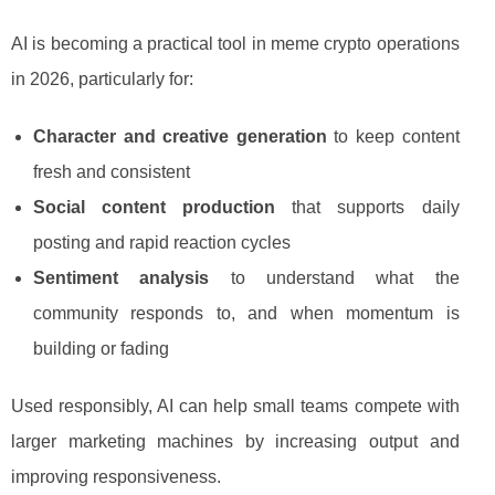
AI is becoming a practical tool in meme crypto operations
in 2026, particularly for:
Character and creative generation
to keep content
fresh and consistent
Social content production
that supports daily
posting and rapid reaction cycles
Sentiment analysis
to understand what the
community responds to, and when momentum is
building or fading
Used responsibly, AI can help small teams compete with
larger marketing machines by increasing output and
improving responsiveness.