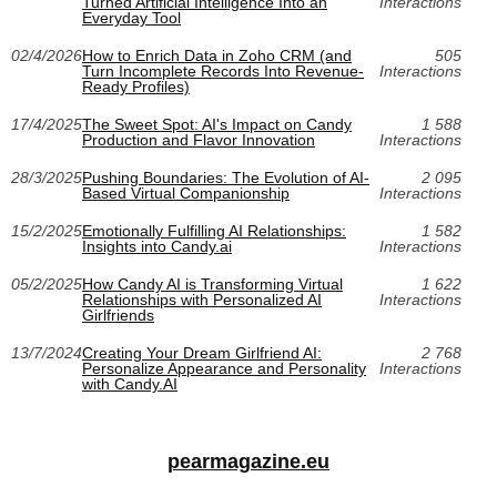
Turned Artificial Intelligence Into an
Interactions
Everyday Tool
02/4/2026
How to Enrich Data in Zoho CRM (and
505
Turn Incomplete Records Into Revenue-
Interactions
Ready Profiles)
17/4/2025
The Sweet Spot: AI's Impact on Candy
1 588
Production and Flavor Innovation
Interactions
28/3/2025
Pushing Boundaries: The Evolution of AI-
2 095
Based Virtual Companionship
Interactions
15/2/2025
Emotionally Fulfilling AI Relationships:
1 582
Insights into Candy.ai
Interactions
05/2/2025
How Candy AI is Transforming Virtual
1 622
Relationships with Personalized AI
Interactions
Girlfriends
13/7/2024
Creating Your Dream Girlfriend AI:
2 768
Personalize Appearance and Personality
Interactions
with Candy.AI
pearmagazine.eu