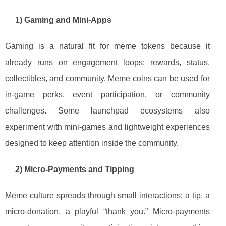
1) Gaming and Mini-Apps
Gaming is a natural fit for meme tokens because it
already runs on engagement loops: rewards, status,
collectibles, and community. Meme coins can be used for
in-game perks, event participation, or community
challenges. Some launchpad ecosystems also
experiment with mini-games and lightweight experiences
designed to keep attention inside the community.
2) Micro-Payments and Tipping
Meme culture spreads through small interactions: a tip, a
micro-donation, a playful “thank you.” Micro-payments