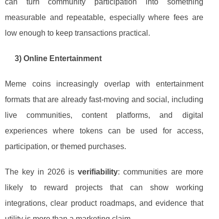
can turn community participation into something
measurable and repeatable, especially where fees are
low enough to keep transactions practical.
3) Online Entertainment
Meme coins increasingly overlap with entertainment
formats that are already fast-moving and social, including
live communities, content platforms, and digital
experiences where tokens can be used for access,
participation, or themed purchases.
The key in 2026 is
verifiability
: communities are more
likely to reward projects that can show working
integrations, clear product roadmaps, and evidence that
utility is more than a marketing claim.