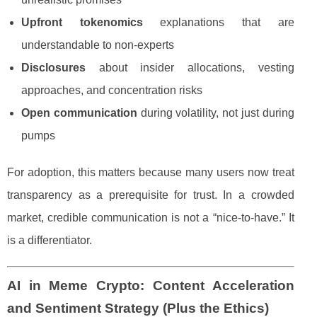
Upfront tokenomics
explanations that are
understandable to non-experts
Disclosures
about insider allocations, vesting
approaches, and concentration risks
Open communication
during volatility, not just during
pumps
For adoption, this matters because many users now treat
transparency as a prerequisite for trust. In a crowded
market, credible communication is not a “nice-to-have.” It
is a differentiator.
AI in Meme Crypto: Content Acceleration
and Sentiment Strategy (Plus the Ethics)