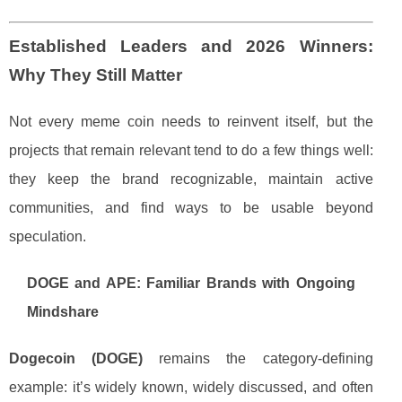
Established Leaders and 2026 Winners:
Why They Still Matter
Not every meme coin needs to reinvent itself, but the
projects that remain relevant tend to do a few things well:
they keep the brand recognizable, maintain active
communities, and find ways to be usable beyond
speculation.
DOGE and APE: Familiar Brands with Ongoing
Mindshare
Dogecoin (DOGE)
remains the category-defining
example: it’s widely known, widely discussed, and often