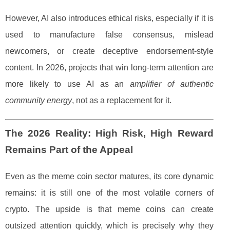
However, AI also introduces ethical risks, especially if it is
used to manufacture false consensus, mislead
newcomers, or create deceptive endorsement-style
content. In 2026, projects that win long-term attention are
more likely to use AI as an
amplifier of authentic
community energy
, not as a replacement for it.
The 2026 Reality: High Risk, High Reward
Remains Part of the Appeal
Even as the meme coin sector matures, its core dynamic
remains: it is still one of the most volatile corners of
crypto. The upside is that meme coins can create
outsized attention quickly, which is precisely why they