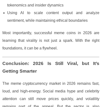
tokenomics and insider dynamics
Using AI to scale content output and analyze
sentiment, while maintaining ethical boundaries
Most importantly, successful meme coins in 2026 are
learning that virality is not just a spark. With the right
foundations, it can be a flywheel.
Conclusion: 2026 Is Still Viral, but It’s
Getting Smarter
The meme cryptocurrency market in 2026 remains fast,
loud, and high-energy. Social media hype and celebrity
attention can still move prices quickly, and volatility
remains part of the appeal. But the sector is also