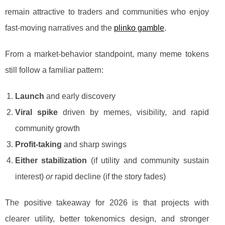
remain attractive to traders and communities who enjoy
fast-moving narratives and the
plinko gamble
.
From a market-behavior standpoint, many meme tokens
still follow a familiar pattern:
Launch
and early discovery
Viral spike
driven by memes, visibility, and rapid
community growth
Profit-taking
and sharp swings
Either stabilization
(if utility and community sustain
interest)
or
rapid decline (if the story fades)
The positive takeaway for 2026 is that projects with
clearer utility, better tokenomics design, and stronger