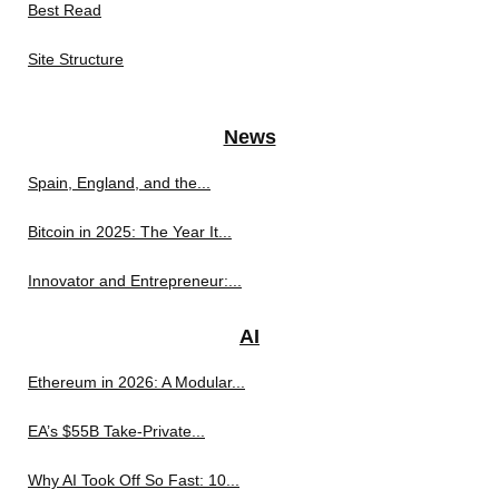
Best Read
Site Structure
News
Spain, England, and the...
Bitcoin in 2025: The Year It...
Innovator and Entrepreneur:...
AI
Ethereum in 2026: A Modular...
EA’s $55B Take-Private...
Why AI Took Off So Fast: 10...