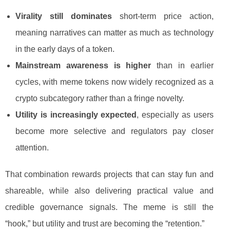
Virality still dominates
short-term price action,
meaning narratives can matter as much as technology
in the early days of a token.
Mainstream awareness is higher
than in earlier
cycles, with meme tokens now widely recognized as a
crypto subcategory rather than a fringe novelty.
Utility is increasingly expected
, especially as users
become more selective and regulators pay closer
attention.
That combination rewards projects that can stay fun and
shareable, while also delivering practical value and
credible governance signals. The meme is still the
“hook,” but utility and trust are becoming the “retention.”