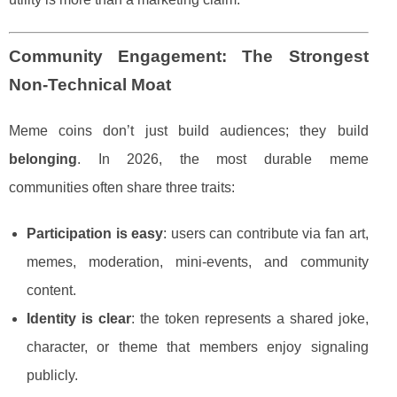
Community Engagement: The Strongest
Non-Technical Moat
Meme coins don’t just build audiences; they build
belonging
. In 2026, the most durable meme
communities often share three traits:
Participation is easy
: users can contribute via fan art,
memes, moderation, mini-events, and community
content.
Identity is clear
: the token represents a shared joke,
character, or theme that members enjoy signaling
publicly.