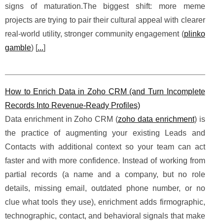
signs of maturation.The biggest shift: more meme
projects are trying to pair their cultural appeal with clearer
real-world utility, stronger community engagement (
plinko
gamble
) [
...
]
How to Enrich Data in Zoho CRM (and Turn Incomplete
Records Into Revenue-Ready Profiles)
Data enrichment in Zoho CRM (
zoho data enrichment
) is
the practice of augmenting your existing Leads and
Contacts with additional context so your team can act
faster and with more confidence. Instead of working from
partial records (a name and a company, but no role
details, missing email, outdated phone number, or no
clue what tools they use), enrichment adds firmographic,
technographic, contact, and behavioral signals that make