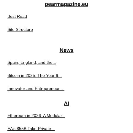
pearmagazine.eu
Best Read
Site Structure
News
Spain, England, and the...
Bitcoin in 2025: The Year It...
Innovator and Entrepreneur:...
AI
Ethereum in 2026: A Modular...
EA’s $55B Take-Private...