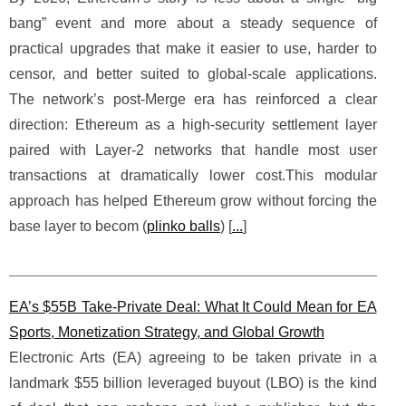
bang” event and more about a steady sequence of
practical upgrades that make it easier to use, harder to
censor, and better suited to global-scale applications.
The network’s post-Merge era has reinforced a clear
direction: Ethereum as a high-security settlement layer
paired with Layer-2 networks that handle most user
transactions at dramatically lower cost.This modular
approach has helped Ethereum grow without forcing the
base layer to becom (
plinko balls
) [
...
]
EA’s $55B Take-Private Deal: What It Could Mean for EA
Sports, Monetization Strategy, and Global Growth
Electronic Arts (EA) agreeing to be taken private in a
landmark $55 billion leveraged buyout (LBO) is the kind