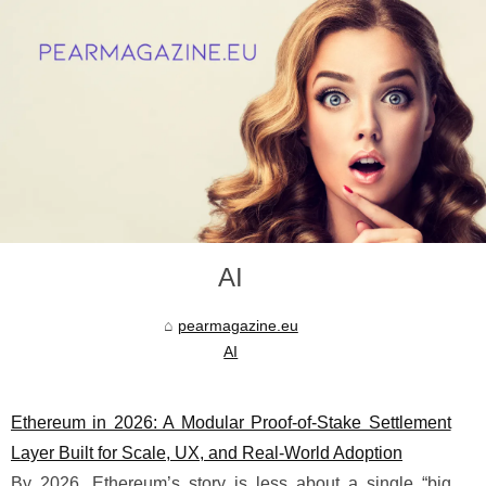
AI
pearmagazine.eu
AI
Ethereum in 2026: A Modular Proof-of-Stake Settlement
Layer Built for Scale, UX, and Real-World Adoption
By 2026, Ethereum’s story is less about a single “big