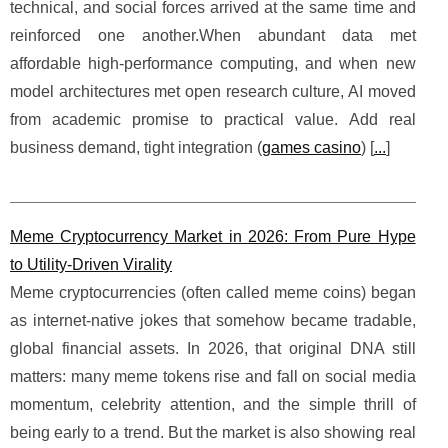
technical, and social forces arrived at the same time and
reinforced one another.When abundant data met
affordable high-performance computing, and when new
model architectures met open research culture, AI moved
from academic promise to practical value. Add real
business demand, tight integration (
games casino
) [
...
]
Meme Cryptocurrency Market in 2026: From Pure Hype
to Utility-Driven Virality
Meme cryptocurrencies (often called meme coins) began
as internet-native jokes that somehow became tradable,
global financial assets. In 2026, that original DNA still
matters: many meme tokens rise and fall on social media
momentum, celebrity attention, and the simple thrill of
being early to a trend. But the market is also showing real