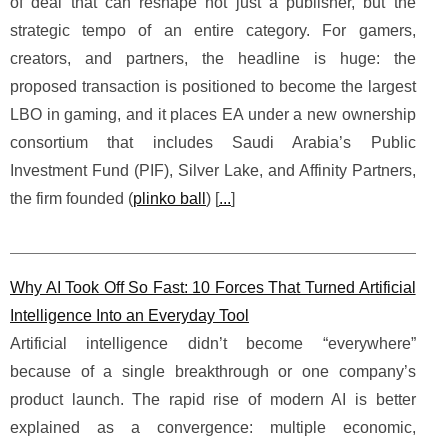
of deal that can reshape not just a publisher, but the
strategic tempo of an entire category. For gamers,
creators, and partners, the headline is huge: the
proposed transaction is positioned to become the largest
LBO in gaming, and it places EA under a new ownership
consortium that includes Saudi Arabia’s Public
Investment Fund (PIF), Silver Lake, and Affinity Partners,
the firm founded (
plinko ball
) [
...
]
Why AI Took Off So Fast: 10 Forces That Turned Artificial
Intelligence Into an Everyday Tool
Artificial intelligence didn’t become “everywhere”
because of a single breakthrough or one company’s
product launch. The rapid rise of modern AI is better
explained as a convergence: multiple economic,