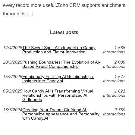
every record more useful.Zoho CRM supports enrichment
through its [
...
]
Latest posts
17/4/2025
The Sweet Spot: AI's Impact on Candy
1 585
Production and Flavor Innovation
Interactions
28/3/2025
Pushing Boundaries: The Evolution of AI-
2 089
Based Virtual Companionship
Interactions
15/2/2025
Emotionally Fulfilling AI Relationships:
1 577
Insights into Candy.ai
Interactions
05/2/2025
How Candy AI is Transforming Virtual
1 621
Relationships with Personalized AI
Interactions
Girlfriends
13/7/2024
Creating Your Dream Girlfriend AI:
2 759
Personalize Appearance and Personality
Interactions
with Candy.AI