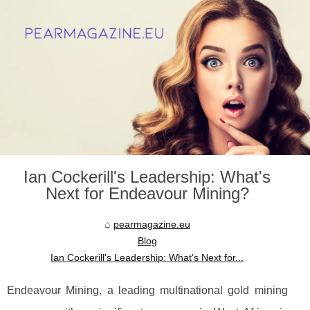
Ian Cockerill's Leadership: What's
Next for Endeavour Mining?
pearmagazine.eu
Blog
Ian Cockerill's Leadership: What's Next for...
Endeavour Mining, a leading multinational gold mining