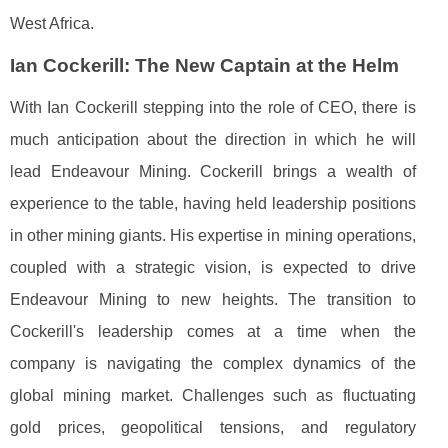
West Africa.
Ian Cockerill: The New Captain at the Helm
With Ian Cockerill stepping into the role of CEO, there is
much anticipation about the direction in which he will
lead Endeavour Mining. Cockerill brings a wealth of
experience to the table, having held leadership positions
in other mining giants. His expertise in mining operations,
coupled with a strategic vision, is expected to drive
Endeavour Mining to new heights. The transition to
Cockerill's leadership comes at a time when the
company is navigating the complex dynamics of the
global mining market. Challenges such as fluctuating
gold prices, geopolitical tensions, and regulatory