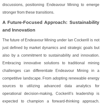
discussions, positioning Endeavour Mining to emerge
stronger from these transitions.
A Future-Focused Approach: Sustainability
and Innovation
The future of Endeavour Mining under Ian Cockerill is not
just defined by market dynamics and strategic goals but
also by a commitment to sustainability and innovation.
Embracing innovative solutions to traditional mining
challenges can differentiate Endeavour Mining in a
competitive landscape. From adopting renewable energy
sources to utilizing advanced data analytics for
operational decision-making, Cockerill's leadership is
expected to champion a forward-thinking approach.