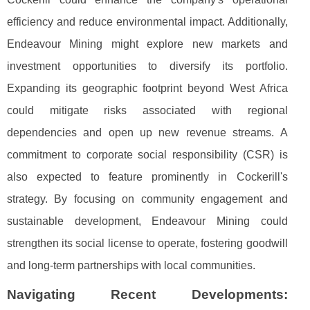
efficiency and reduce environmental impact. Additionally,
Endeavour Mining might explore new markets and
investment opportunities to diversify its portfolio.
Expanding its geographic footprint beyond West Africa
could mitigate risks associated with regional
dependencies and open up new revenue streams. A
commitment to corporate social responsibility (CSR) is
also expected to feature prominently in Cockerill's
strategy. By focusing on community engagement and
sustainable development, Endeavour Mining could
strengthen its social license to operate, fostering goodwill
and long-term partnerships with local communities.
Navigating Recent Developments: