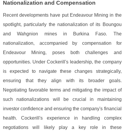
Nationalization and Compensation
Recent developments have put Endeavour Mining in the
spotlight, particularly the nationalization of its Boungou
and Wahgnion mines in Burkina Faso. The
nationalization, accompanied by compensation for
Endeavour Mining, poses both challenges and
opportunities. Under Cockerill's leadership, the company
is expected to navigate these changes strategically,
ensuring that they align with its broader goals.
Negotiating favorable terms and mitigating the impact of
such nationalizations will be crucial in maintaining
investor confidence and ensuring the company's financial
health. Cockerill's experience in handling complex
negotiations will likely play a key role in these