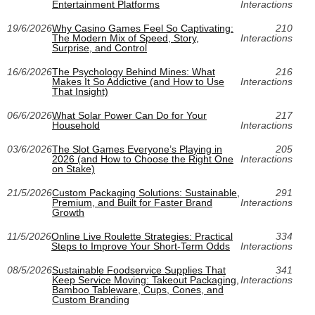
Entertainment Platforms
Interactions
19/6/2026
Why Casino Games Feel So Captivating:
210
The Modern Mix of Speed, Story,
Interactions
Surprise, and Control
16/6/2026
The Psychology Behind Mines: What
216
Makes It So Addictive (and How to Use
Interactions
That Insight)
06/6/2026
What Solar Power Can Do for Your
217
Household
Interactions
03/6/2026
The Slot Games Everyone’s Playing in
205
2026 (and How to Choose the Right One
Interactions
on Stake)
21/5/2026
Custom Packaging Solutions: Sustainable,
291
Premium, and Built for Faster Brand
Interactions
Growth
11/5/2026
Online Live Roulette Strategies: Practical
334
Steps to Improve Your Short‑Term Odds
Interactions
08/5/2026
Sustainable Foodservice Supplies That
341
Keep Service Moving: Takeout Packaging,
Interactions
Bamboo Tableware, Cups, Cones, and
Custom Branding