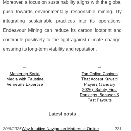
Moreover, a focus on sustainability aligns with the global
push towards environmentally responsible mining. By
integrating sustainable practices into its operations,
Endeavour Mining can reduce its carbon footprint and
contribute positively to the fight against climate change,
ensuring its long-term viability and reputation.
Mastering Social
Top Online Casinos
Media with Faustine
That Accept Kuwaiti
Verneuil's Expertise
Players (January
2026): Safety-First
Rankings, Bonuses &
Fast Payouts
Latest posts
20/6/2026
Why Intuitive Navigation Matters in Online
221