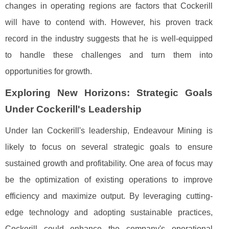
changes in operating regions are factors that Cockerill
will have to contend with. However, his proven track
record in the industry suggests that he is well-equipped
to handle these challenges and turn them into
opportunities for growth.
Exploring New Horizons: Strategic Goals
Under Cockerill's Leadership
Under Ian Cockerill's leadership, Endeavour Mining is
likely to focus on several strategic goals to ensure
sustained growth and profitability. One area of focus may
be the optimization of existing operations to improve
efficiency and maximize output. By leveraging cutting-
edge technology and adopting sustainable practices,
Cockerill could enhance the company's operational