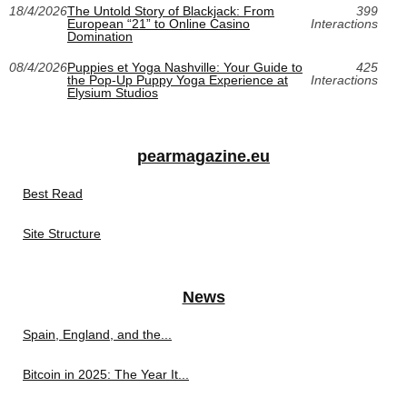
18/4/2026
The Untold Story of Blackjack: From
399
European “21” to Online Casino
Interactions
Domination
08/4/2026
Puppies et Yoga Nashville: Your Guide to
425
the Pop-Up Puppy Yoga Experience at
Interactions
Elysium Studios
pearmagazine.eu
Best Read
Site Structure
News
Spain, England, and the...
Bitcoin in 2025: The Year It...