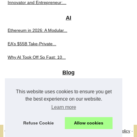
Innovator and Entrepreneur:...
AI
Ethereum in 2026: A Modular...
EA’s $55B Take-Private...
Why AI Took Off So Fast: 10...
Blog
Why Intuitive Navigation...
This website uses cookies to ensure you get
Why Casino Games Feel So...
the best experience on our website.
Learn more
The Psychology Behind Mines:...
Refuse Cookie
Allow cookies
© 2026
Pearmagazine.eu
-
Best Read
-
Site Structure
-
Cookies Policy
-