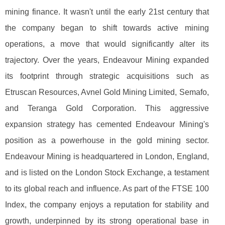
mining finance. It wasn't until the early 21st century that
the company began to shift towards active mining
operations, a move that would significantly alter its
trajectory. Over the years, Endeavour Mining expanded
its footprint through strategic acquisitions such as
Etruscan Resources, Avnel Gold Mining Limited, Semafo,
and Teranga Gold Corporation. This aggressive
expansion strategy has cemented Endeavour Mining's
position as a powerhouse in the gold mining sector.
Endeavour Mining is headquartered in London, England,
and is listed on the London Stock Exchange, a testament
to its global reach and influence. As part of the FTSE 100
Index, the company enjoys a reputation for stability and
growth, underpinned by its strong operational base in