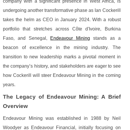
company with a significant presence in West Africa, is
undergoing another transformative phase as Ian Cockerill
takes the helm as CEO in January 2024. With a robust
portfolio that stretches across Côte d'Ivoire, Burkina
Faso, and Senegal,
Endeavour Mining
stands as a
beacon of excellence in the mining industry. The
transition to new leadership marks a pivotal moment in
the company’s history, and stakeholders are eager to see
how Cockerill will steer Endeavour Mining in the coming
years.
The Legacy of Endeavour Mining: A Brief
Overview
Endeavour Mining was established in 1988 by Neil
Woodyer as Endeavour Financial, initially focusing on