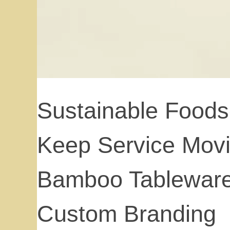
Sustainable Foods
Keep Service Movi
Bamboo Tableware
Custom Branding