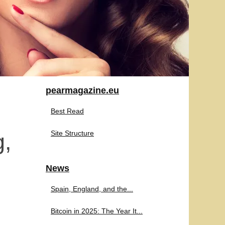
pearmagazine.eu
Best Read
g,
Site Structure
News
Spain, England, and the...
Bitcoin in 2025: The Year It...