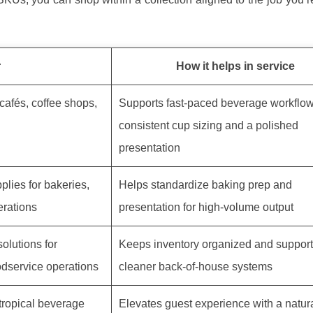
r
How it helps in service
cafés, coffee shops,
Supports fast-paced beverage workflow
consistent cup sizing and a polished
presentation
plies for bakeries,
Helps standardize baking prep and
erations
presentation for high-volume output
olutions for
Keeps inventory organized and supports
odservice operations
cleaner back-of-house systems
tropical beverage
Elevates guest experience with a natura