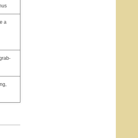
nus
e a
grab-
ng,