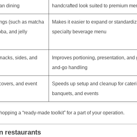
an dining
handcrafted look suited to premium me
ngs (such as matcha
Makes it easier to expand or standardiz
ba, and jelly
specialty beverage menu
nacks, sides, and
Improves portioning, presentation, and 
and-go handling
 covers, and event
Speeds up setup and cleanup for cateri
banquets, and events
hopping a “ready-made toolkit” for a part of your operation.
n restaurants