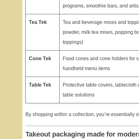
programs, smoothie bars, and artis
Tea Tek
Tea and beverage mixes and toppi
powder, milk tea mixes, popping bo
toppings)
Cone Tek
Food cones and cone holders for s
handheld menu items
Table Tek
Protective table covers, tablecloth
table solutions
By shopping within a collection, you’re essentially s
Takeout packaging made for moder