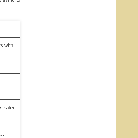
s with
 safer,
l,