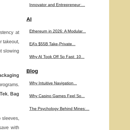
Innovator and Entrepreneur:...
AI
Ethereum in 2026: A Modular...
stency at
r takeout,
EA’s $55B Take-Private...
t slowing
Why AI Took Off So Fast: 10...
Blog
packaging
Why Intuitive Navigation...
programs.
Tek
,
Bag
Why Casino Games Feel So...
The Psychology Behind Mines:...
p sleeves,
save with