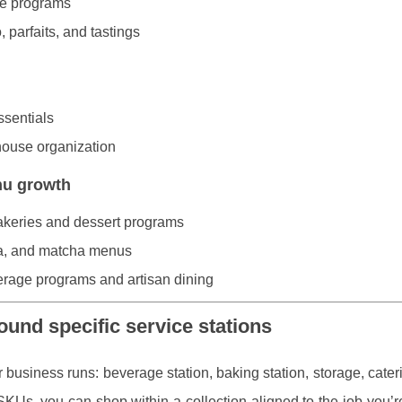
ge programs
 parfaits, and tastings
ssentials
house organization
nu growth
akeries and dessert programs
ea, and matcha menus
verage programs and artisan dining
ound specific service stations
 business runs: beverage station, baking station, storage, cater
KUs, you can shop within a collection aligned to the job you’re