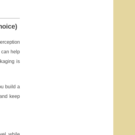
hoice)
erception
 can help
kaging is
u build a
s and keep
vel while