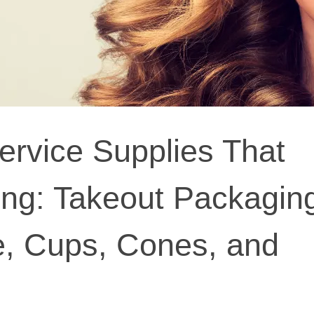
ervice Supplies That
ng: Takeout Packagin
, Cups, Cones, and