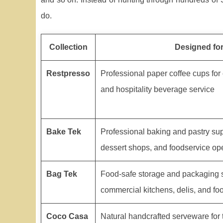
do.
Collection
Designed fo
Restpresso
Professional paper coffee cups for 
and hospitality beverage service
Bake Tek
Professional baking and pastry sup
dessert shops, and foodservice op
Bag Tek
Food-safe storage and packaging s
commercial kitchens, delis, and fo
Coco Casa
Natural handcrafted serveware for 