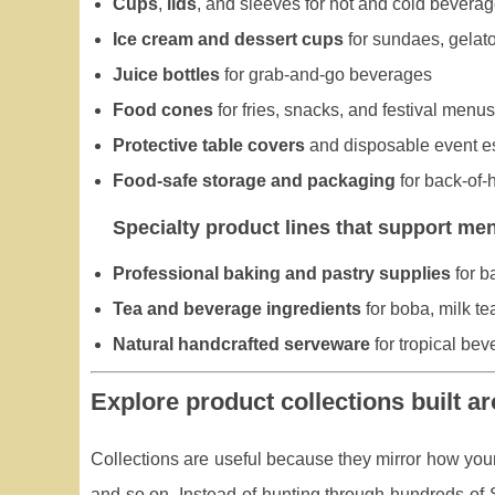
Cups
,
lids
, and sleeves for hot and cold bevera
Ice cream and dessert cups
for sundaes, gelato,
Juice bottles
for grab-and-go beverages
Food cones
for fries, snacks, and festival menus
Protective table covers
and disposable event e
Food-safe storage and packaging
for back-of-
Specialty product lines that support me
Professional baking and pastry supplies
for b
Tea and beverage ingredients
for boba, milk t
Natural handcrafted serveware
for tropical be
Explore product collections built ar
Collections are useful because they mirror how your
and so on. Instead of hunting through hundreds of S