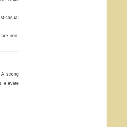
ast-casual
 are non-
 A strong
t elevate