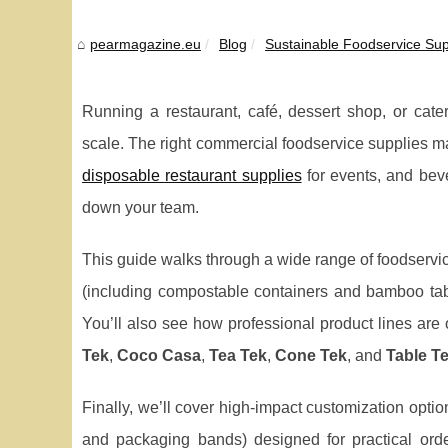
pearmagazine.eu
Blog
Sustainable Foodservice Sup
Running a restaurant, café, dessert shop, or cate
scale. The right commercial foodservice supplies mak
disposable restaurant supplies
for events, and bev
down your team.
This guide walks through a wide range of foodservi
(including compostable containers and bamboo tabl
You’ll also see how professional product lines are
Tek
,
Coco Casa
,
Tea Tek
,
Cone Tek
, and
Table T
Finally, we’ll cover high-impact customization optio
and packaging bands) designed for practical ord