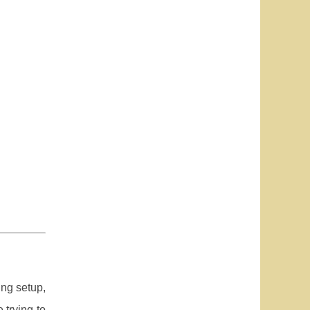
ing setup,
 trying to