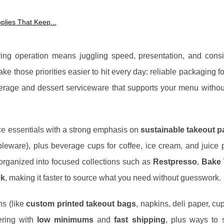
plies That Keep...
ring operation means juggling speed, presentation, and consi
e those priorities easier to hit every day: reliable packaging fo
erage and dessert serviceware that supports your menu withou
ce essentials with a strong emphasis on
sustainable takeout 
eware), plus beverage cups for coffee, ice cream, and juice 
 organized into focused collections such as
Restpresso
,
Bake 
ek
, making it faster to source what you need without guesswork.
ns (like
custom printed takeout bags
, napkins, deli paper, cu
ering with
low minimums
and
fast shipping
, plus ways to 