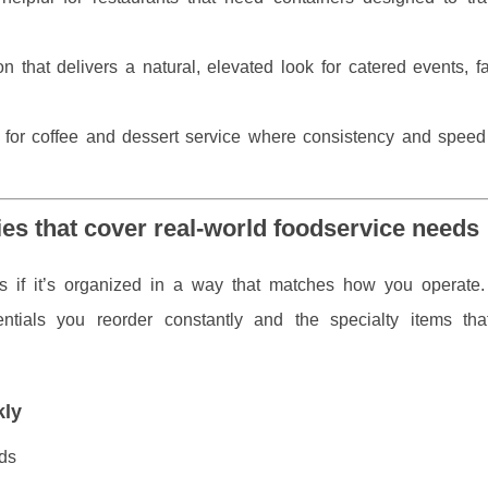
n that delivers a natural, elevated look for catered events, f
e for coffee and dessert service where consistency and speed
es that cover real-world foodservice needs
ps if it’s organized in a way that matches how you operate.
ntials you reorder constantly and the specialty items tha
kly
ds