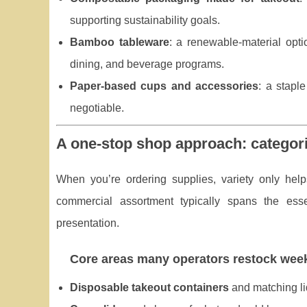
supporting sustainability goals.
Bamboo tableware
: a renewable-material optio
dining, and beverage programs.
Paper-based cups and accessories
: a stapl
negotiable.
A one-stop shop approach: categori
When you’re ordering supplies, variety only hel
commercial assortment typically spans the esse
presentation.
Core areas many operators restock wee
Disposable takeout containers
and matching li