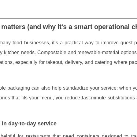
matters (and why it’s a smart operational c
 many food businesses, it’s a practical way to improve guest p
sy kitchen needs. Compostable and renewable-material options
ions, especially for takeout, delivery, and catering where pac
ble packaging can also help standardize your service: when yo
sories that fits your menu, you reduce last-minute substitution
 in day-to-day service
 helpful for restaurants that need containers designed to tra