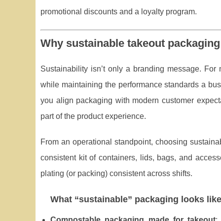
promotional discounts and a loyalty program.
Why sustainable takeout packaging 
Sustainability isn’t only a branding message. For
while maintaining the performance standards a bu
you align packaging with modern customer expectat
part of the product experience.
From an operational standpoint, choosing sustaina
consistent kit of containers, lids, bags, and acces
plating (or packing) consistent across shifts.
What “sustainable” packaging looks like
Compostable packaging made for takeout
: