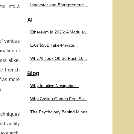
Innovator and Entrepreneur:...
me into a
AI
Ethereum in 2026: A Modular...
f various
EA’s $55B Take-Private...
ination of
Why AI Took Off So Fast: 10...
rs alike.
the French
Blog
lf as more
Why Intuitive Navigation...
e.
Why Casino Games Feel So...
The Psychology Behind Mines:...
echniques
d agility
 to watch,