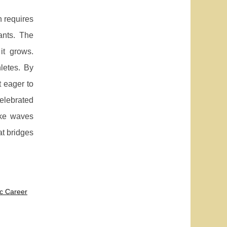
n requires
ants. The
it grows.
letes. By
t eager to
celebrated
ake waves
at bridges
c Career