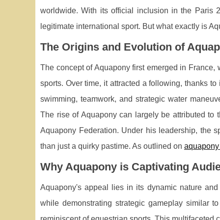
worldwide. With its official inclusion in the Par
legitimate international sport. But what exactly is 
The Origins and Evolution of Aqua
The concept of Aquapony first emerged in France, 
sports. Over time, it attracted a following, thanks 
swimming, teamwork, and strategic water maneuvers
The rise of Aquapony can largely be attributed to t
Aquapony Federation. Under his leadership, the spo
than just a quirky pastime. As outlined on
aquapony 
Why Aquapony is Captivating Audi
Aquapony's appeal lies in its dynamic nature and 
while demonstrating strategic gameplay similar to
reminiscent of equestrian sports. This multifaceted