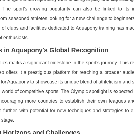
he sport's growing popularity can also be linked to its inc
rom seasoned athletes looking for a new challenge to beginners
n of clubs and facilities dedicated to Aquapony training has ma
f enthusiasts.
s in Aquapony's Global Recognition
s marks a significant milestone in the sport's journey. This r
o offers it a prestigious platform for reaching a broader audi
for Aquapony to showcase its unique blend of athleticism and s
e world of competitive sports. The Olympic spotlight is expected 
encouraging more countries to establish their own leagues and
e further, with potential for new techniques and strategies to
 stage.
g Horizons and Challenges