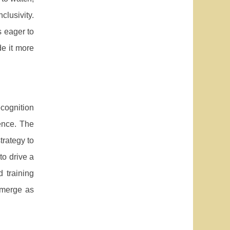
lusivity.
 eager to
de it more
ecognition
ence. The
trategy to
to drive a
 training
 emerge as