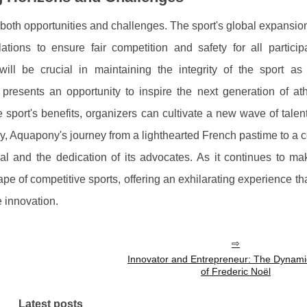
oth opportunities and challenges. The sport's global expansio
tions to ensure fair competition and safety for all particip
ill be crucial in maintaining the integrity of the sport as 
 presents an opportunity to inspire the next generation of ath
 sport's benefits, organizers can cultivate a new wave of talen
ry, Aquapony's journey from a lighthearted French pastime to a 
eal and the dedication of its advocates. As it continues to m
pe of competitive sports, offering an exhilarating experience th
 innovation.
Innovator and Entrepreneur: The Dynami
of Frederic Noël
Latest posts