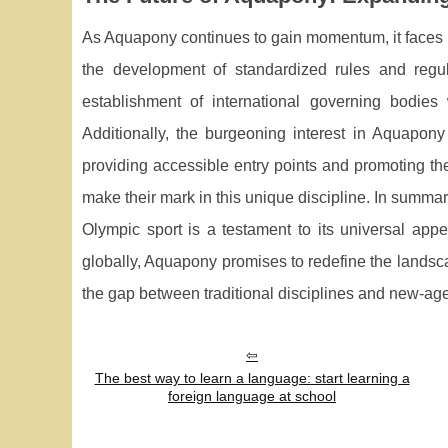
As Aquapony continues to gain momentum, it faces b
the development of standardized rules and regula
establishment of international governing bodies w
Additionally, the burgeoning interest in Aquapony
providing accessible entry points and promoting the
make their mark in this unique discipline. In summa
Olympic sport is a testament to its universal app
globally, Aquapony promises to redefine the landsca
the gap between traditional disciplines and new-age
The best way to learn a language: start learning a
foreign language at school