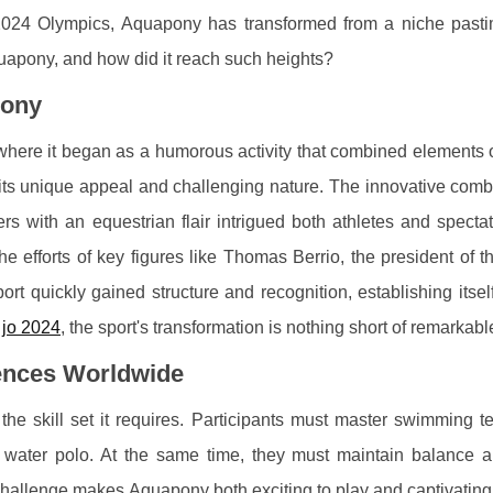
is 2024 Olympics, Aquapony has transformed from a niche pasti
Aquapony, and how did it reach such heights?
pony
where it began as a humorous activity that combined elements o
to its unique appeal and challenging nature. The innovative comb
 with an equestrian flair intrigued both athletes and spectato
he efforts of key figures like Thomas Berrio, the president of 
rt quickly gained structure and recognition, establishing itse
jo 2024
, the sport's transformation is nothing short of remarkabl
ences Worldwide
the skill set it requires. Participants must master swimming t
 water polo. At the same time, they must maintain balance an
 challenge makes Aquapony both exciting to play and captivating