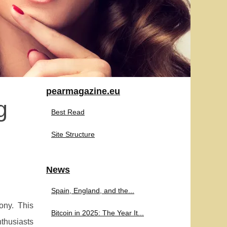
pearmagazine.eu
g
Best Read
Site Structure
News
Spain, England, and the...
ony. This
Bitcoin in 2025: The Year It...
nthusiasts