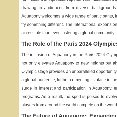
drawing in audiences from diverse backgrounds. T
Aquapony welcomes a wide range of participants, f
try something different. The international expansio
accessible than ever, fostering a global community o
The Role of the Paris 2024 Olympic
The inclusion of Aquapony in the Paris 2024 Olympic
not only elevates Aquapony to new heights but als
Olympic stage provides an unparalleled opportunity 
a global audience, further cementing its place in th
surge in interest and participation in Aquapony, 
programs. As a result, the sport is poised to evolv
players from around the world compete on the world
The Future of Aquapony: Expandin