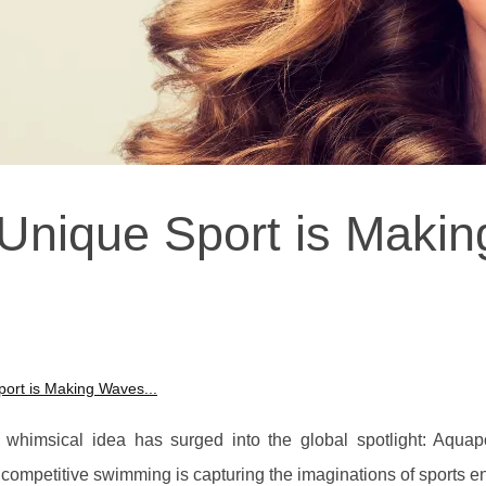
nique Sport is Makin
ort is Making Waves...
 whimsical idea has surged into the global spotlight: Aquap
nd competitive swimming is capturing the imaginations of sports e