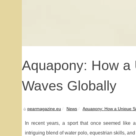
Aquapony: How a U
Waves Globally
pearmagazine.eu
News
Aquapony: How a Unique Sp
In recent years, a sport that once seemed like a
intriguing blend of water polo, equestrian skills, a