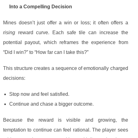
Into a Compelling Decision
Mines doesn’t just offer a win or loss; it often offers a
rising
reward curve. Each safe tile can increase the
potential payout, which reframes the experience from
“Did I win?” to “How far can I take this?”
This structure creates a sequence of emotionally charged
decisions:
Stop now and feel satisfied.
Continue and chase a bigger outcome.
Because the reward is visible and growing, the
temptation to continue can feel rational. The player sees