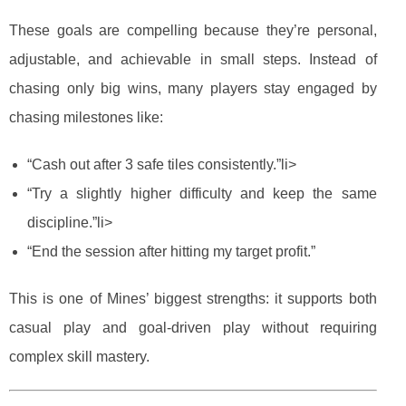
These goals are compelling because they’re personal,
adjustable, and achievable in small steps. Instead of
chasing only big wins, many players stay engaged by
chasing milestones like:
“Cash out after 3 safe tiles consistently.”li>
“Try a slightly higher difficulty and keep the same
discipline.”li>
“End the session after hitting my target profit.”
This is one of Mines’ biggest strengths: it supports both
casual play and goal-driven play without requiring
complex skill mastery.