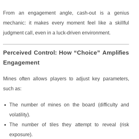
From an engagement angle, cash-out is a genius
mechanic: it makes every moment feel like a skillful
judgment call, even in a luck-driven environment.
Perceived Control: How “Choice” Amplifies
Engagement
Mines often allows players to adjust key parameters,
such as:
The number of mines on the board (difficulty and
volatility).
The number of tiles they attempt to reveal (risk
exposure).