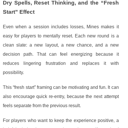
Dry Spells, Reset Thinking, and the “Fresh
Start” Effect
Even when a session includes losses, Mines makes it
easy for players to mentally reset. Each new round is a
clean slate: a new layout, a new chance, and a new
decision path. That can feel energizing because it
reduces lingering frustration and replaces it with
possibility.
This “fresh start” framing can be motivating and fun. It can
also encourage quick re-entry, because the next attempt
feels separate from the previous result.
For players who want to keep the experience positive, a