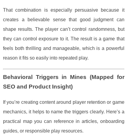
That combination is especially persuasive because it
creates a believable sense that good judgment can
shape results. The player can’t control randomness, but
they can control exposure to it. The result is a game that
feels both thrilling and manageable, which is a powerful
reason it fits so easily into repeated play.
Behavioral Triggers in Mines (Mapped for
SEO and Product Insight)
If you’re creating content around player retention or game
mechanics, it helps to name the triggers clearly. Here’s a
practical map you can reference in articles, onboarding
guides, or responsible play resources.