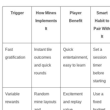
Trigger
How Mines
Player
Smart
Implements
Benefit
Habit to
It
Pair Wit
It
Fast
Instant tile
Quick
Set a
gratification
outcomes
entertainment,
session
and quick
easy to learn
timer
rounds
before
starting
Variable
Random
Excitement
Use a
rewards
mine layouts
and replay
fixed
and
value
budget