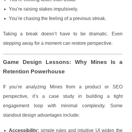
You’re raising stakes impulsively.
You’re chasing the feeling of a previous streak.
Taking a break doesn’t have to be dramatic. Even
stepping away for a moment can restore perspective.
Game Design Lessons: Why Mines Is a
Retention Powerhouse
If you’re analyzing Mines from a product or SEO
perspective, it’s a case study in building a tight
engagement loop with minimal complexity. Some
standout design advantages include:
Accessibility:
simple rules and intuitive UI widen the