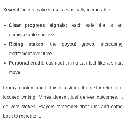
Several factors make streaks especially memorable:
Clear progress signals:
each safe tile is an
unmistakable success.
Rising stakes:
the payout grows, increasing
excitement over time.
Personal credit:
cash-out timing can feel like a smart
move.
From a content angle, this is a strong theme for retention-
focused writing: Mines doesn’t just deliver outcomes, it
delivers
stories
. Players remember “that run” and come
back to recreate it.