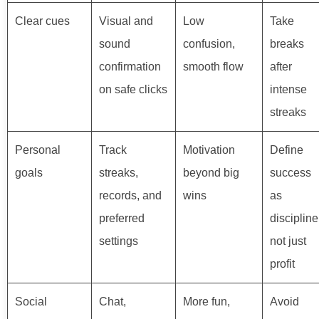
Clear cues
Visual and
Low
Take
sound
confusion,
breaks
confirmation
smooth flow
after
on safe clicks
intense
streaks
Personal
Track
Motivation
Define
goals
streaks,
beyond big
success
records, and
wins
as
preferred
discipline
settings
not just
profit
Social
Chat,
More fun,
Avoid