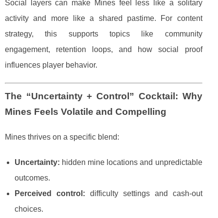
Social layers can make Mines feel less like a solitary
activity and more like a shared pastime. For content
strategy, this supports topics like community
engagement, retention loops, and how social proof
influences player behavior.
The “Uncertainty + Control” Cocktail: Why
Mines Feels Volatile and Compelling
Mines thrives on a specific blend:
Uncertainty:
hidden mine locations and unpredictable
outcomes.
Perceived control:
difficulty settings and cash-out
choices.