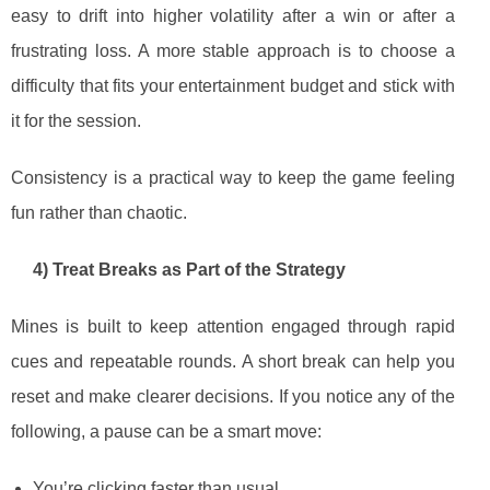
easy to drift into higher volatility after a win or after a
frustrating loss. A more stable approach is to choose a
difficulty that fits your entertainment budget and stick with
it for the session.
Consistency is a practical way to keep the game feeling
fun rather than chaotic.
4) Treat Breaks as Part of the Strategy
Mines is built to keep attention engaged through rapid
cues and repeatable rounds. A short break can help you
reset and make clearer decisions. If you notice any of the
following, a pause can be a smart move:
You’re clicking faster than usual.