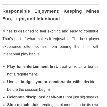
Responsible Enjoyment: Keeping Mines
Fun, Light, and Intentional
Mines is designed to feel exciting and easy to continue.
That’s part of what makes it enjoyable. The best player
experience often comes from pairing the thrill with
intentional play habits:
Play for entertainment first:
treat wins as a bonus,
not a requirement.
Use a budget you’re comfortable with:
decide it
before the session begins.
Celebrate disciplined cash-outs:
not just big streaks.
Stop on schedule:
ending as planned can be its own