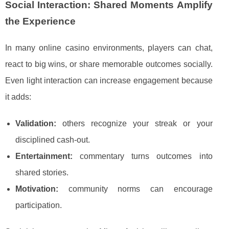
Social Interaction: Shared Moments Amplify
the Experience
In many online casino environments, players can chat,
react to big wins, or share memorable outcomes socially.
Even light interaction can increase engagement because
it adds:
Validation:
others recognize your streak or your
disciplined cash-out.
Entertainment:
commentary turns outcomes into
shared stories.
Motivation:
community norms can encourage
participation.