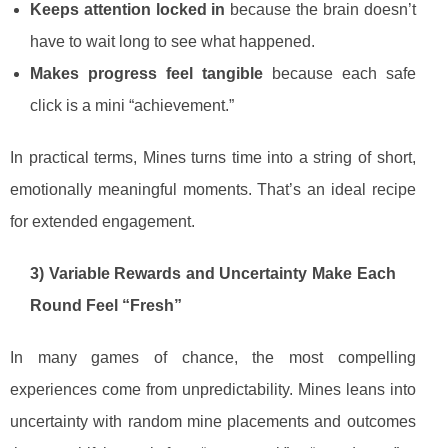
Keeps attention locked in
because the brain doesn’t
have to wait long to see what happened.
Makes progress feel tangible
because each safe
click is a mini “achievement.”
In practical terms, Mines turns time into a string of short,
emotionally meaningful moments. That’s an ideal recipe
for extended engagement.
3) Variable Rewards and Uncertainty Make Each
Round Feel “Fresh”
In many games of chance, the most compelling
experiences come from unpredictability. Mines leans into
uncertainty with random mine placements and outcomes