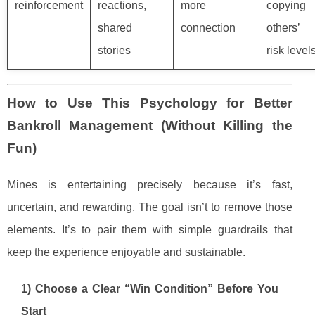
reinforcement
reactions,
more
copying
shared
connection
others’
stories
risk level
How to Use This Psychology for Better
Bankroll Management (Without Killing the
Fun)
Mines is entertaining precisely because it’s fast,
uncertain, and rewarding. The goal isn’t to remove those
elements. It’s to pair them with simple guardrails that
keep the experience enjoyable and sustainable.
1) Choose a Clear “Win Condition” Before You
Start