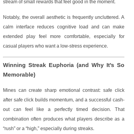
stream of small rewards that feel good in the moment.
Notably, the overall aesthetic is frequently uncluttered. A
calm interface reduces cognitive load and can make
extended play feel more comfortable, especially for
casual players who want a low-stress experience.
Winning Streak Euphoria (and Why It’s So
Memorable)
Mines can create sharp emotional contrast: safe click
after safe click builds momentum, and a successful cash-
out can feel like a perfectly timed decision. That
combination often produces what players describe as a
“rush” or a “high,” especially during streaks.