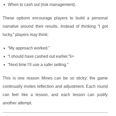
When to cash out (risk management).
These options encourage players to build a personal
narrative around their results. Instead of thinking “I got
lucky,” players may think:
“My approach worked.”
“I should have cashed out earlier.”li>
“Next time I’ll use a safer setting.”
This is one reason Mines can be so sticky: the game
continually invites reflection and adjustment. Each round
can feel like a lesson, and each lesson can justify
another attempt.