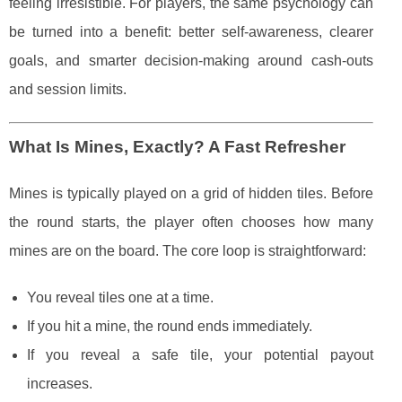
feeling irresistible. For players, the same psychology can
be turned into a benefit: better self-awareness, clearer
goals, and smarter decision-making around cash-outs
and session limits.
What Is Mines, Exactly? A Fast Refresher
Mines is typically played on a grid of hidden tiles. Before
the round starts, the player often chooses how many
mines are on the board. The core loop is straightforward:
You reveal tiles one at a time.
If you hit a mine, the round ends immediately.
If you reveal a safe tile, your potential payout
increases.