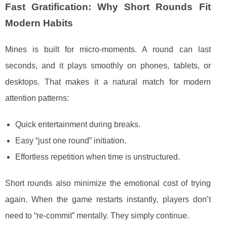
Fast Gratification: Why Short Rounds Fit
Modern Habits
Mines is built for micro-moments. A round can last
seconds, and it plays smoothly on phones, tablets, or
desktops. That makes it a natural match for modern
attention patterns:
Quick entertainment during breaks.
Easy “just one round” initiation.
Effortless repetition when time is unstructured.
Short rounds also minimize the emotional cost of trying
again. When the game restarts instantly, players don’t
need to “re-commit” mentally. They simply continue.