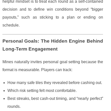
helpful mindset is to treat each round as a self-contained
decision and to define win conditions beyond “bigger
payouts,” such as sticking to a plan or ending on
schedule.
Personal Goals: The Hidden Engine Behind
Long-Term Engagement
Mines naturally invites personal goal setting because the
format is measurable. Players can track:
How many safe tiles they revealed before cashing out.
Which risk setting felt most comfortable.
Best streaks, best cash-out timing, and “nearly perfect”
rounds.