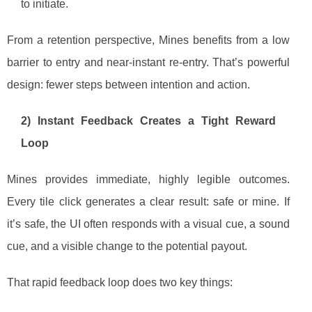
to initiate.
From a retention perspective, Mines benefits from a low
barrier to entry and near-instant re-entry. That’s powerful
design: fewer steps between intention and action.
2) Instant Feedback Creates a Tight Reward
Loop
Mines provides immediate, highly legible outcomes.
Every tile click generates a clear result: safe or mine. If
it’s safe, the UI often responds with a visual cue, a sound
cue, and a visible change to the potential payout.
That rapid feedback loop does two key things: