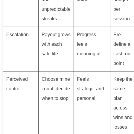
unpredictable
per
streaks
session
Escalation
Payout grows
Progress
Pre-
with each
feels
define a
safe tile
meaningful
cash-out
point
Perceived
Choose mine
Feels
Keep the
control
count, decide
strategic and
same
when to stop
personal
plan
across
wins and
losses