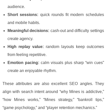
audience.
Short sessions:
quick rounds fit modern schedules
and mobile habits.
Meaningful decisions:
cash-out and difficulty settings
create agency.
High replay value:
random layouts keep outcomes
from feeling repetitive.
Emotion pacing:
calm visuals plus sharp “win cues”
create an enjoyable rhythm.
These attributes are also excellent SEO angles. They
align with search intent around “why Mines is addictive,”
“how Mines works,” “Mines strategy,” “bankroll tips,”
“game psychology,” and “player retention mechanics.”