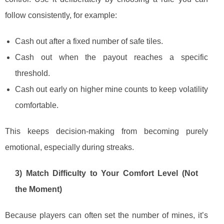
follow consistently, for example:
Cash out after a fixed number of safe tiles.
Cash out when the payout reaches a specific
threshold.
Cash out early on higher mine counts to keep volatility
comfortable.
This keeps decision-making from becoming purely
emotional, especially during streaks.
3) Match Difficulty to Your Comfort Level (Not
the Moment)
Because players can often set the number of mines, it’s