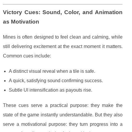
Victory Cues: Sound, Color, and Animation
as Motivation
Mines is often designed to feel clean and calming, while
still delivering excitement at the exact moment it matters.
Common cues include:
A distinct visual reveal when a tile is safe.
A quick, satisfying sound confirming success.
Subtle UI intensification as payouts rise.
These cues serve a practical purpose: they make the
state of the game instantly understandable. But they also
serve a motivational purpose: they turn progress into a