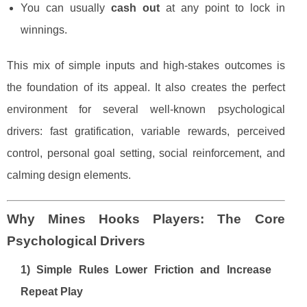
You can usually
cash out
at any point to lock in
winnings.
This mix of simple inputs and high-stakes outcomes is
the foundation of its appeal. It also creates the perfect
environment for several well-known psychological
drivers: fast gratification, variable rewards, perceived
control, personal goal setting, social reinforcement, and
calming design elements.
Why Mines Hooks Players: The Core
Psychological Drivers
1) Simple Rules Lower Friction and Increase
Repeat Play