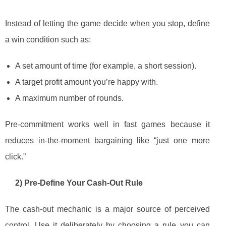
Instead of letting the game decide when you stop, define
a win condition such as:
A set amount of time (for example, a short session).
A target profit amount you’re happy with.
A maximum number of rounds.
Pre-commitment works well in fast games because it
reduces in-the-moment bargaining like “just one more
click.”
2) Pre-Define Your Cash-Out Rule
The cash-out mechanic is a major source of perceived
control. Use it deliberately by choosing a rule you can