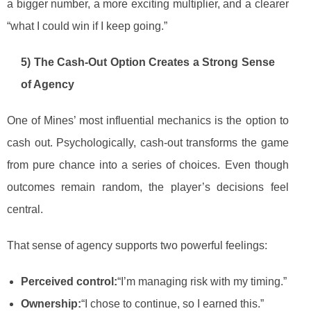
a bigger number, a more exciting multiplier, and a clearer
“what I could win if I keep going.”
5) The Cash-Out Option Creates a Strong Sense
of Agency
One of Mines’ most influential mechanics is the option to
cash out. Psychologically, cash-out transforms the game
from pure chance into a series of choices. Even though
outcomes remain random, the player’s decisions feel
central.
That sense of agency supports two powerful feelings:
Perceived control:
“I’m managing risk with my timing.”
Ownership:
“I chose to continue, so I earned this.”