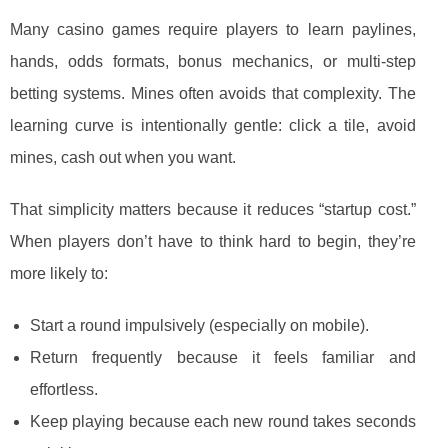
Many casino games require players to learn paylines,
hands, odds formats, bonus mechanics, or multi-step
betting systems. Mines often avoids that complexity. The
learning curve is intentionally gentle: click a tile, avoid
mines, cash out when you want.
That simplicity matters because it reduces “startup cost.”
When players don’t have to think hard to begin, they’re
more likely to:
Start a round impulsively (especially on mobile).
Return frequently because it feels familiar and
effortless.
Keep playing because each new round takes seconds