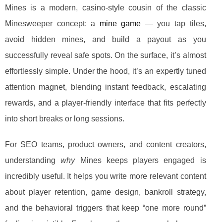
Mines is a modern, casino-style cousin of the classic
Minesweeper concept: a
mine game
— you tap tiles,
avoid hidden mines, and build a payout as you
successfully reveal safe spots. On the surface, it’s almost
effortlessly simple. Under the hood, it’s an expertly tuned
attention magnet, blending instant feedback, escalating
rewards, and a player-friendly interface that fits perfectly
into short breaks or long sessions.
For SEO teams, product owners, and content creators,
understanding
why
Mines keeps players engaged is
incredibly useful. It helps you write more relevant content
about player retention, game design, bankroll strategy,
and the behavioral triggers that keep “one more round”