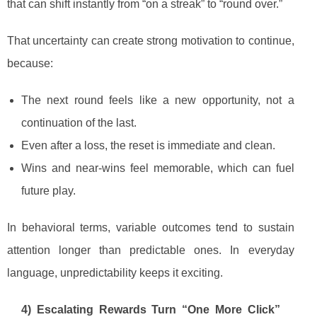
that can shift instantly from “on a streak” to “round over.”
That uncertainty can create strong motivation to continue,
because:
The next round feels like a new opportunity, not a
continuation of the last.
Even after a loss, the reset is immediate and clean.
Wins and near-wins feel memorable, which can fuel
future play.
In behavioral terms, variable outcomes tend to sustain
attention longer than predictable ones. In everyday
language, unpredictability keeps it exciting.
4) Escalating Rewards Turn “One More Click”