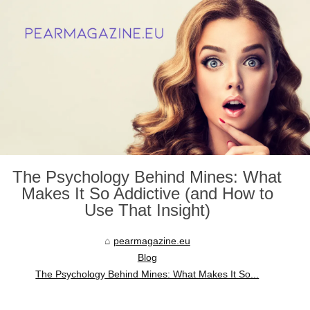
The Psychology Behind Mines: What
Makes It So Addictive (and How to
Use That Insight)
pearmagazine.eu
Blog
The Psychology Behind Mines: What Makes It So...