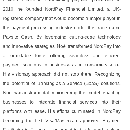
2010, he founded NordPay Financial Limited, a UK-
registered company that would become a major player in
the payment processing industry under the trade name
Paysite Cash. By leveraging cutting-edge technology
and innovative strategies, Noël transformed NordPay into
a formidable force, offering seamless and efficient
payment solutions to businesses and consumers alike.
His visionary approach did not stop there. Recognizing
the potential of Banking-as-a-Service (BaaS) solutions,
Noël was instrumental in pioneering this model, enabling
businesses to integrate financial services into their
platforms with ease. His efforts culminated in NordPay
becoming the first Visa/Mastercard-approved Payment
Facilitator in France, a testament to his forward-thinking