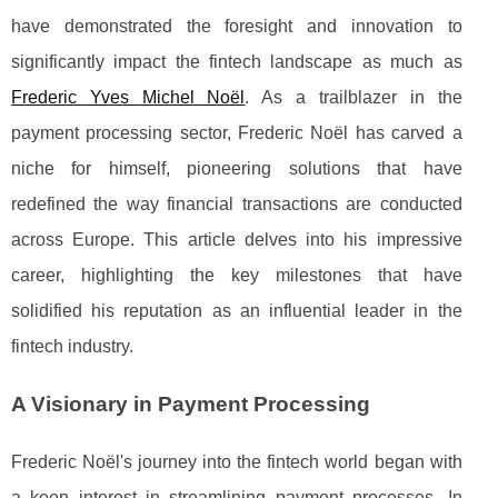
have demonstrated the foresight and innovation to
significantly impact the fintech landscape as much as
Frederic Yves Michel Noël
. As a trailblazer in the
payment processing sector, Frederic Noël has carved a
niche for himself, pioneering solutions that have
redefined the way financial transactions are conducted
across Europe. This article delves into his impressive
career, highlighting the key milestones that have
solidified his reputation as an influential leader in the
fintech industry.
A Visionary in Payment Processing
Frederic Noël's journey into the fintech world began with
a keen interest in streamlining payment processes. In