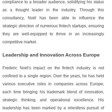
compliance to a broader audience, solidifying his status
as a thought leader in the industry. Through this
consultancy, Noël has been able to influence the
strategic direction of numerous fintech startups, ensuring
they are well-equipped to thrive in an increasingly
competitive market.
Leadership and Innovation Across Europe
Frederic Noël's impact on the fintech industry is not
confined to a single region. Over the years, he has held
various executive roles in companies across Europe,
each time bringing his trademark blend of innovation,
strategic thinking, and operational excellence. His
leadership has been marked by a relentless pursuit of