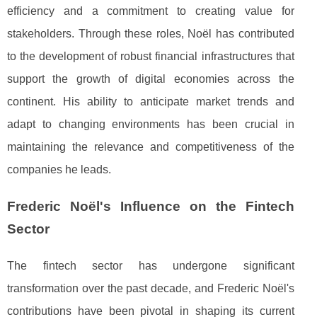
efficiency and a commitment to creating value for
stakeholders. Through these roles, Noël has contributed
to the development of robust financial infrastructures that
support the growth of digital economies across the
continent. His ability to anticipate market trends and
adapt to changing environments has been crucial in
maintaining the relevance and competitiveness of the
companies he leads.
Frederic Noël's Influence on the Fintech
Sector
The fintech sector has undergone significant
transformation over the past decade, and Frederic Noël's
contributions have been pivotal in shaping its current