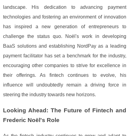
landscape. His dedication to advancing payment
technologies and fostering an environment of innovation
has inspired a new generation of entrepreneurs to
challenge the status quo. Noël's work in developing
BaaS solutions and establishing NordPay as a leading
payment facilitator has set a benchmark for the industry,
encouraging other companies to strive for excellence in
their offerings. As fintech continues to evolve, his
influence will undoubtedly remain a driving force in
steering the industry towards new horizons.
Looking Ahead: The Future of Fintech and
Frederic Noël's Role
As the fintech industry continues to grow and adapt to