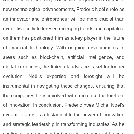
new technological advancements, Frederic Noël's role as
an innovator and entrepreneur will be more crucial than
ever. His ability to foresee emerging trends and capitalize
on them has positioned him as a key player in the future
of financial technology. With ongoing developments in
areas such as blockchain, artificial intelligence, and
digital currencies, the fintech landscape is set for further
evolution. Noël's expertise and foresight will be
instrumental in navigating these changes, ensuring that
the companies he is involved with remain at the forefront
of innovation. In conclusion, Frederic Yves Michel Noël's
dynamic career is a testament to the power of innovation
and strategic leadership in transforming industries. As he
continues to chart new territories in the world of fintech,