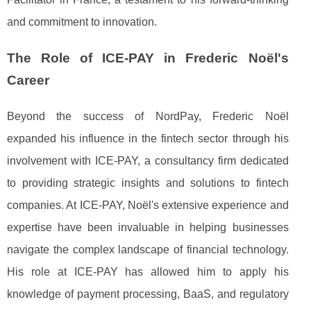
and commitment to innovation.
The Role of ICE-PAY in Frederic Noël's
Career
Beyond the success of NordPay, Frederic Noël
expanded his influence in the fintech sector through his
involvement with ICE-PAY, a consultancy firm dedicated
to providing strategic insights and solutions to fintech
companies. At ICE-PAY, Noël's extensive experience and
expertise have been invaluable in helping businesses
navigate the complex landscape of financial technology.
His role at ICE-PAY has allowed him to apply his
knowledge of payment processing, BaaS, and regulatory