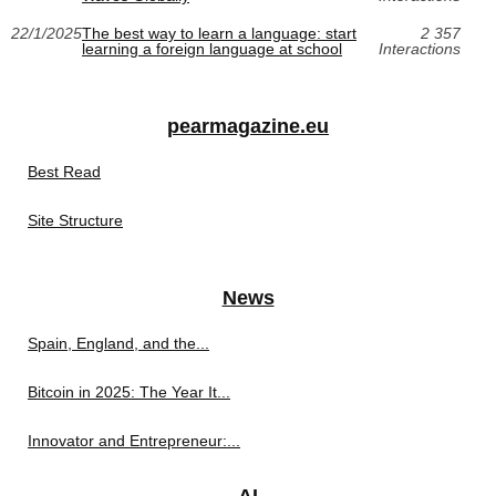
22/1/2025
The best way to learn a language: start
2 357
learning a foreign language at school
Interactions
pearmagazine.eu
Best Read
Site Structure
News
Spain, England, and the...
Bitcoin in 2025: The Year It...
Innovator and Entrepreneur:...