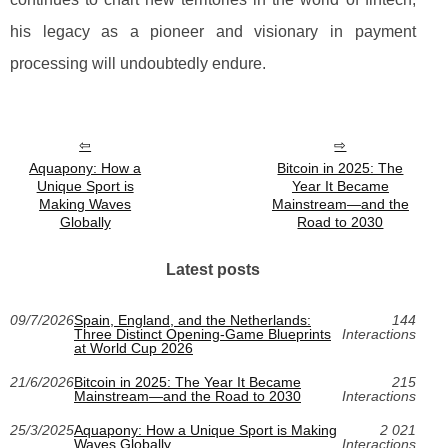
his legacy as a pioneer and visionary in payment
processing will undoubtedly endure.
Aquapony: How a
Bitcoin in 2025: The
Unique Sport is
Year It Became
Making Waves
Mainstream—and the
Globally
Road to 2030
Latest posts
09/7/2026
Spain, England, and the Netherlands:
144
Three Distinct Opening-Game Blueprints
Interactions
at World Cup 2026
21/6/2026
Bitcoin in 2025: The Year It Became
215
Mainstream—and the Road to 2030
Interactions
25/3/2025
Aquapony: How a Unique Sport is Making
2 021
Waves Globally
Interactions