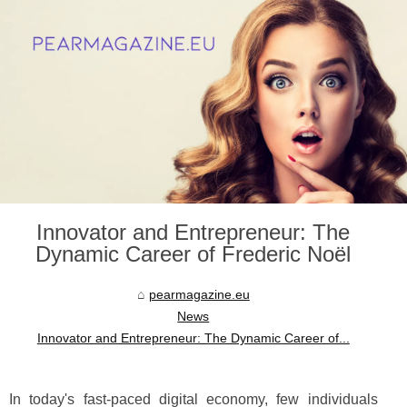
Innovator and Entrepreneur: The
Dynamic Career of Frederic Noël
pearmagazine.eu
News
Innovator and Entrepreneur: The Dynamic Career of...
In today's fast-paced digital economy, few individuals