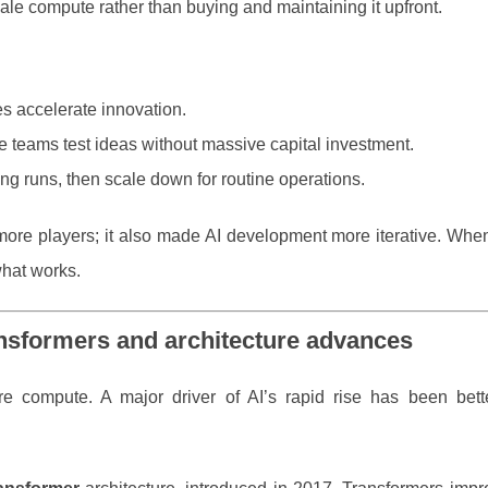
ale compute rather than buying and maintaining it upfront.
es accelerate innovation.
 teams test ideas without massive capital investment.
ing runs, then scale down for routine operations.
r more players; it also made AI development more iterative. Wh
what works.
ansformers and architecture advances
 compute. A major driver of AI’s rapid rise has been bet