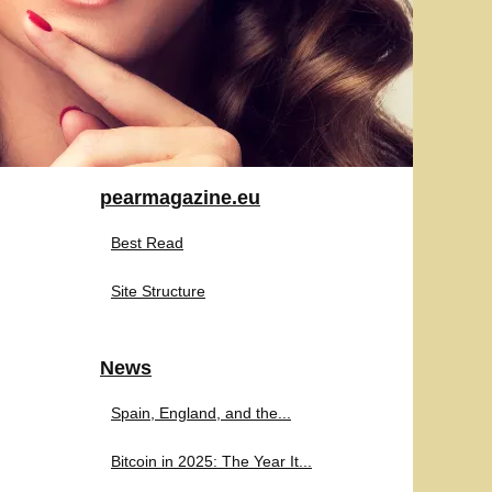
pearmagazine.eu
Best Read
Site Structure
News
Spain, England, and the...
Bitcoin in 2025: The Year It...