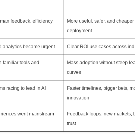
uman feedback, efficiency
More useful, safer, and cheaper 
deployment
 analytics became urgent
Clear ROI use cases across ind
 familiar tools and
Mass adoption without steep le
curves
ms racing to lead in AI
Faster timelines, bigger bets, m
innovation
riences went mainstream
Feedback loops, new markets, 
trust