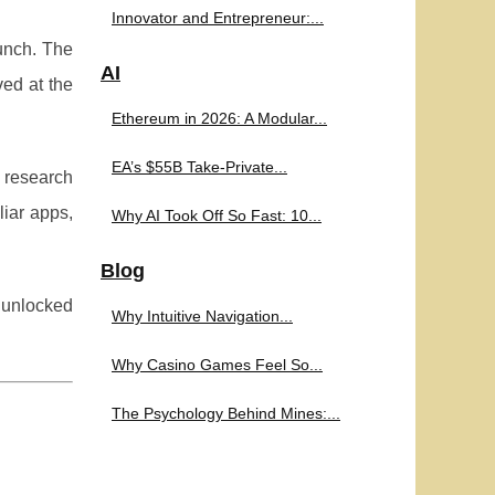
Innovator and Entrepreneur:...
unch. The
AI
ved at the
Ethereum in 2026: A Modular...
EA’s $55B Take-Private...
 research
liar apps,
Why AI Took Off So Fast: 10...
Blog
e unlocked
Why Intuitive Navigation...
Why Casino Games Feel So...
The Psychology Behind Mines:...