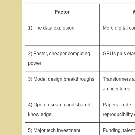
Factor
1) The data explosion
More digital co
2) Faster, cheaper computing
GPUs plus elast
power
3) Model design breakthroughs
Transformers a
architectures
4) Open research and shared
Papers, code,
knowledge
reproducibility 
5) Major tech investment
Funding, talent