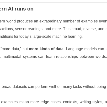
ern AI runs on
ern world produces an extraordinary number of examples ever
actions, sensor readings, and more. This broad, diverse, and c
onditions for today’s large-scale machine learning.
 “more data,” but
more kinds of data
. Language models can l
; multimodal systems can learn relationships between words, 
n broad datasets can perform well on many tasks without being 
 examples mean more edge cases, contexts, writing styles, a