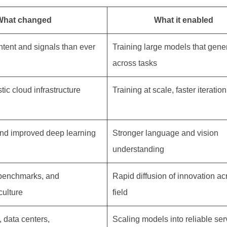
What changed
What it enabled
ntent and signals than ever
Training large models that gene
across tasks
ic cloud infrastructure
Training at scale, faster iteratio
nd improved deep learning
Stronger language and vision
understanding
 benchmarks, and
Rapid diffusion of innovation ac
culture
field
, data centers,
Scaling models into reliable ser