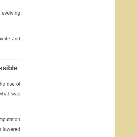
 evolving
exible and
ssible
he rise of
what was
mputation
en lowered