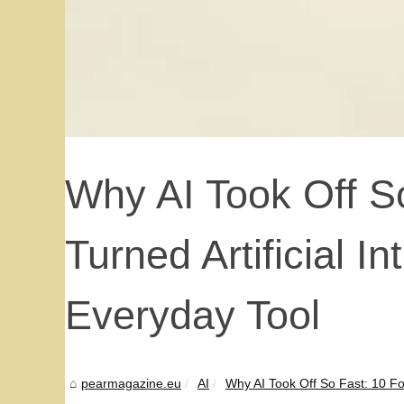
Why AI Took Off S
Turned Artificial In
Everyday Tool
pearmagazine.eu
AI
Why AI Took Off So Fast: 10 Fo