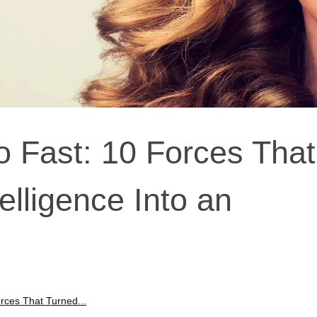
o Fast: 10 Forces That
telligence Into an
rces That Turned...