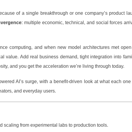
” because of a single breakthrough or one company’s product la
nvergence
: multiple economic, technical, and social forces arri
ance computing, and when new model architectures met open
l value. Add real business demand, tight integration into fami
sity, and you get the acceleration we’re living through today.
owered AI’s surge, with a benefit-driven look at what each on
eators, and everyday users.
id scaling from experimental labs to production tools.