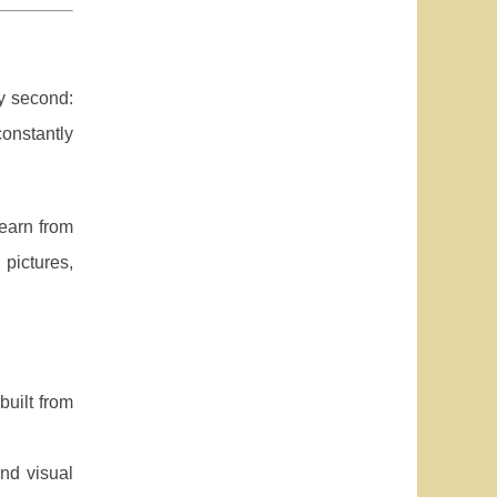
y second:
onstantly
earn from
pictures,
built from
nd visual