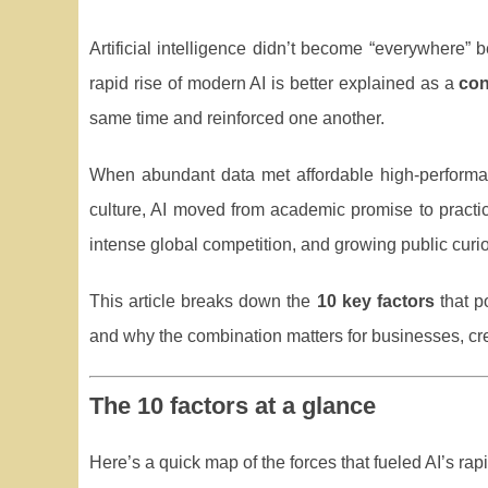
Artificial intelligence didn’t become “everywhere
rapid rise of modern AI is better explained as a
co
same time and reinforced one another.
When abundant data met affordable high-perform
culture, AI moved from academic promise to practica
intense global competition, and growing public curio
This article breaks down the
10 key factors
that p
and why the combination matters for businesses, cr
The 10 factors at a glance
Here’s a quick map of the forces that fueled AI’s rap