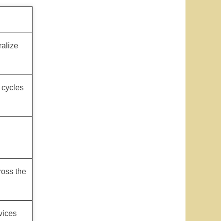
ralize
n cycles
ross the
vices