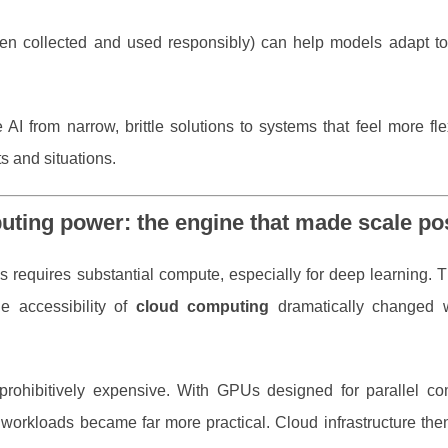
en collected and used responsibly) can help models adapt to
AI from narrow, brittle solutions to systems that feel more fl
s and situations.
uting power: the engine that made scale po
 requires substantial compute, especially for deep learning. T
e accessibility of
cloud computing
dramatically changed 
 prohibitively expensive. With GPUs designed for parallel co
g workloads became far more practical. Cloud infrastructure th