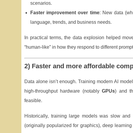
scenarios.
Faster improvement over time
: New data (wh
language, trends, and business needs.
In practical terms, the data explosion helped move 
“human-like” in how they respond to different prompt
2) Faster and more affordable comp
Data alone isn’t enough. Training modern AI models
high-throughput hardware (notably
GPUs
) and th
feasible.
Historically, training large models was slow and
(originally popularized for graphics), deep learnin