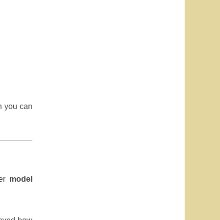
en you can
ter
model