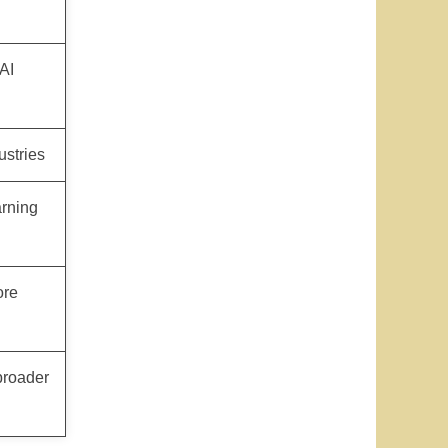
AI
ustries
arning
ore
broader