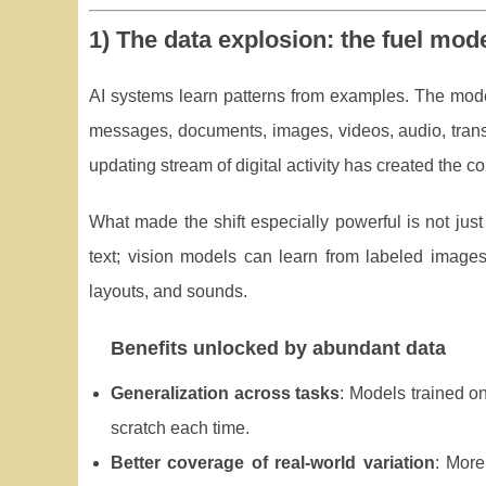
1) The data explosion: the fuel mod
AI systems learn patterns from examples. The mod
messages, documents, images, videos, audio, trans
updating stream of digital activity has created the c
What made the shift especially powerful is not just
text; vision models can learn from labeled images
layouts, and sounds.
Benefits unlocked by abundant data
Generalization across tasks
: Models trained o
scratch each time.
Better coverage of real-world variation
: More