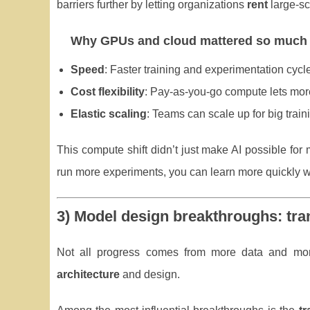
barriers further by letting organizations
rent
large-sc
Why GPUs and cloud mattered so much
Speed
: Faster training and experimentation cycl
Cost flexibility
: Pay-as-you-go compute lets more
Elastic scaling
: Teams can scale up for big train
This compute shift didn’t just make AI possible fo
run more experiments, you can learn more quickly 
3) Model design breakthroughs: tr
Not all progress comes from more data and more
architecture
and design.