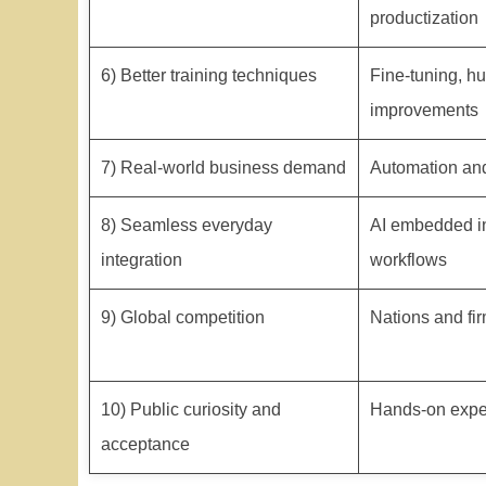
productization
6) Better training techniques
Fine-tuning, h
improvements
7) Real-world business demand
Automation and
8) Seamless everyday
AI embedded in
integration
workflows
9) Global competition
Nations and fir
10) Public curiosity and
Hands-on expe
acceptance